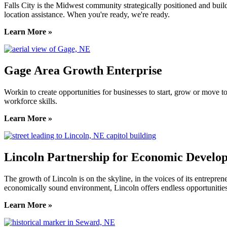
Falls City is the Midwest community strategically positioned and bui
location assistance. When you're ready, we're ready.
Learn More »
Gage Area Growth Enterprise
Workin to create opportunities for businesses to start, grow or move 
workforce skills.
Learn More »
Lincoln Partnership for Economic Develo
The growth of Lincoln is on the skyline, in the voices of its entreprene
economically sound environment, Lincoln offers endless opportunities
Learn More »