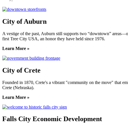
City of Auburn
A vestige of the past, Auburn still supports two “downtown” areas—on
first Tree City USA, an honor they have held since 1976.
Learn More »
City of Crete
Founded in 1870, Crete's a vibrant "community on the move" that embrac
Crete (Nebraska).
Learn More »
Falls City Economic Development