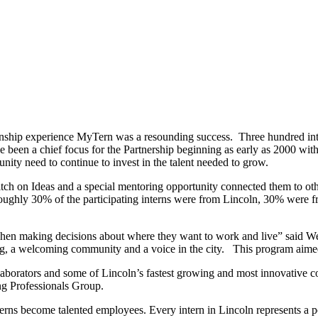
ship experience MyTern was a resounding success. Three hundred inter
ve been a chief focus for the Partnership beginning as early as 2000 w
nity need to continue to invest in the talent needed to grow.
tch on Ideas and a special mentoring opportunity connected them to ot
ughly 30% of the participating interns were from Lincoln, 30% were f
when making decisions about where they want to work and live” said We
ing, a welcoming community and a voice in the city. This program aime
borators and some of Lincoln’s fastest growing and most innovative co
ng Professionals Group.
nterns become talented employees. Every intern in Lincoln represents a