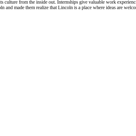
its culture from the inside out. Internships give valuable work experien
coln and made them realize that Lincoln is a place where ideas are welc