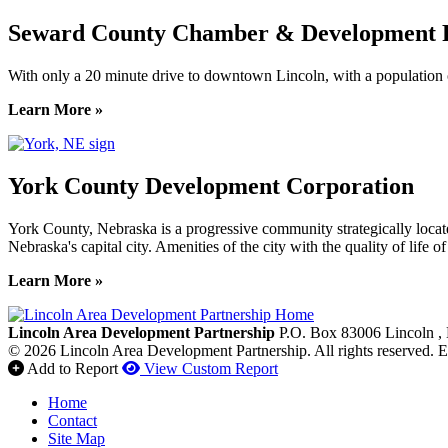
Seward County Chamber & Development P
With only a 20 minute drive to downtown Lincoln, with a population o
Learn More »
York County Development Corporation
York County, Nebraska is a progressive community strategically locat
Nebraska's capital city. Amenities of the city with the quality of life 
Learn More »
Previous
Next
Lincoln Area Development Partnership
P.O. Box 83006
Lincoln
,
© 2026 Lincoln Area Development Partnership. All rights reserved.
E
Add to Report
View Custom Report
Home
Contact
Site Map