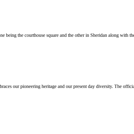
e being the courthouse square and the other in Sheridan along with the
es our pioneering heritage and our present day diversity. The official 