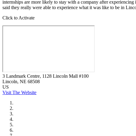
internships are more likely to stay with a company after experiencing 
said they really were able to experience what it was like to be in Lin
Click to Activate
3 Landmark Centre, 1128 Lincoln Mall #100
Lincoln
, NE
68508
US
Visit The Website
City of Auburn
City of Crete
Falls City Economic Development
Gage Area Growth Enterprise
Lincoln Partnership for Economic Development
Seward County Chamber & Development Partnership
York County Development Corporation