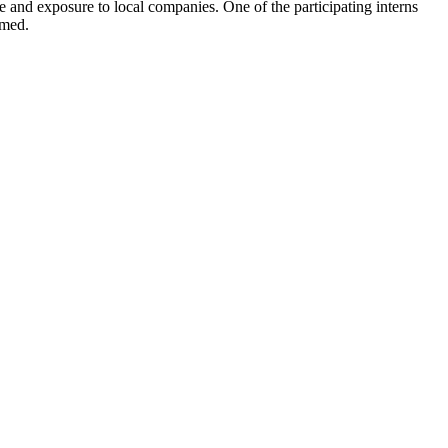
ce and exposure to local companies. One of the participating interns
omed.