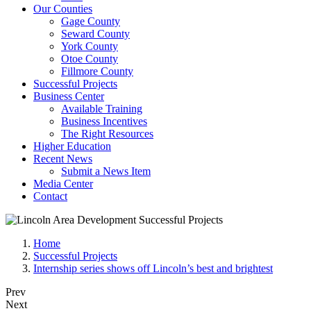
Our Counties
Gage County
Seward County
York County
Otoe County
Fillmore County
Successful Projects
Business Center
Available Training
Business Incentives
The Right Resources
Higher Education
Recent News
Submit a News Item
Media Center
Contact
Home
Successful Projects
Internship series shows off Lincoln’s best and brightest
Prev
Next