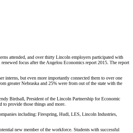
ns attended, and over thirty Lincoln employers participated with
ith renewed focus after the Angelou Economics report 2015. The report
her interns, but even more importantly connected them to over one
rom greater Nebraska and 25% were from out of the state with the
ndy Birdsall, President of the Lincoln Partnership for Economic
d to provide those things and more.
mpanies including: Firespring, Hudl, LES, Lincoln Industries,
 potential new member of the workforce. Students with successful