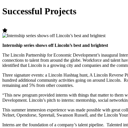
Successful Projects
Internship series shows off Lincoln’s best and brightest
The Lincoln Partnership for Economic Development’s inaugural Intern
connections to talent from around the globe. Workforce and talent ha
identified that Lincoln is a growing city and companies and the commu
Three signature events: a Lincoln Hashtag hunt, A Lincoln Reverse Pi
hundred additional community activities going on around Lincoln. Ro
remaining and 5% from other countries.
“This new program provided interns with things that matter to them 
Development. Lincoln’s pitch to interns: mentorship, social network
This summer immersion experience was made possible with great colla
Nelnet, Opendorse, Spreetail, Swanson Russell, and the Lincoln You
Interns are the foundation of a company’s talent pipeline. Talented i