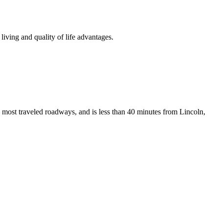
iving and quality of life advantages.
 most traveled roadways, and is less than 40 minutes from Lincoln,