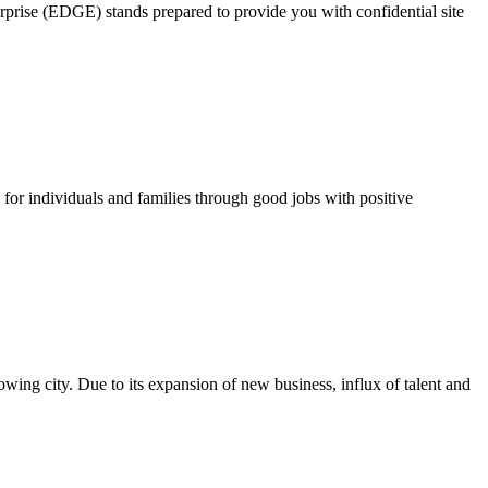
rprise (EDGE) stands prepared to provide you with confidential site
for individuals and families through good jobs with positive
growing city. Due to its expansion of new business, influx of talent and