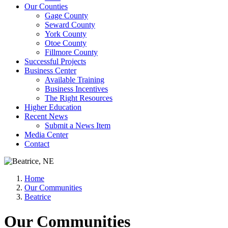
Our Counties
Gage County
Seward County
York County
Otoe County
Fillmore County
Successful Projects
Business Center
Available Training
Business Incentives
The Right Resources
Higher Education
Recent News
Submit a News Item
Media Center
Contact
Home
Our Communities
Beatrice
Our Communities