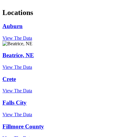
Locations
Auburn
View The Data
Beatrice, NE
View The Data
Crete
View The Data
Falls City
View The Data
Fillmore County