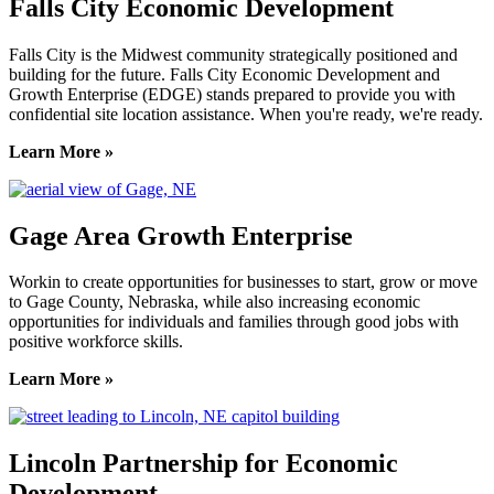
Falls City Economic Development
Falls City is the Midwest community strategically positioned and
building for the future. Falls City Economic Development and
Growth Enterprise (EDGE) stands prepared to provide you with
confidential site location assistance. When you're ready, we're ready.
Learn More »
Gage Area Growth Enterprise
Workin to create opportunities for businesses to start, grow or move
to Gage County, Nebraska, while also increasing economic
opportunities for individuals and families through good jobs with
positive workforce skills.
Learn More »
Lincoln Partnership for Economic
Development