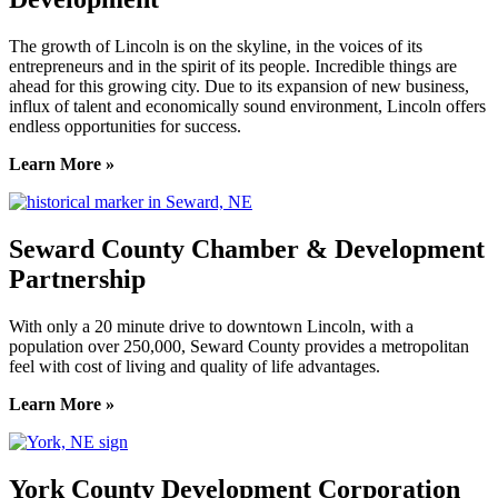
The growth of Lincoln is on the skyline, in the voices of its
entrepreneurs and in the spirit of its people. Incredible things are
ahead for this growing city. Due to its expansion of new business,
influx of talent and economically sound environment, Lincoln offers
endless opportunities for success.
Learn More »
Seward County Chamber & Development
Partnership
With only a 20 minute drive to downtown Lincoln, with a
population over 250,000, Seward County provides a metropolitan
feel with cost of living and quality of life advantages.
Learn More »
York County Development Corporation