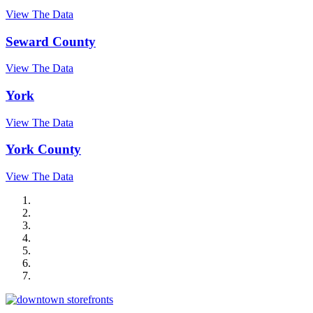
View The Data
Seward County
View The Data
York
View The Data
York County
View The Data
City of Auburn
City of Crete
Falls City Economic Development
Gage Area Growth Enterprise
Lincoln Partnership for Economic Development
Seward County Chamber & Development Partnership
York County Development Corporation