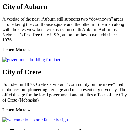
City of Auburn
A vestige of the past, Auburn still supports two “downtown” areas
—one being the courthouse square and the other in Sheridan along
with the crestview business district in south Auburn. Auburn is
Nebraska’s first Tree City USA, an honor they have held since
1976.
Learn More »
City of Crete
Founded in 1870, Crete's a vibrant "community on the move" that
embraces our pioneering heritage and our present day diversity. The
official page for the local government and utilities offices of the City
of Crete (Nebraska).
Learn More »