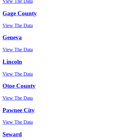
View The Data
Gage County
View The Data
Geneva
View The Data
Lincoln
View The Data
Otoe County
View The Data
Pawnee City
View The Data
Seward