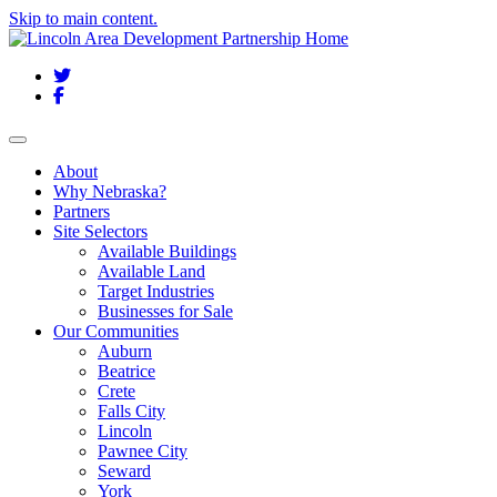
Skip to main content.
Twitter
Facebook
Toggle navigation
About
Why Nebraska?
Partners
Site Selectors
Available Buildings
Available Land
Target Industries
Businesses for Sale
Our Communities
Auburn
Beatrice
Crete
Falls City
Lincoln
Pawnee City
Seward
York