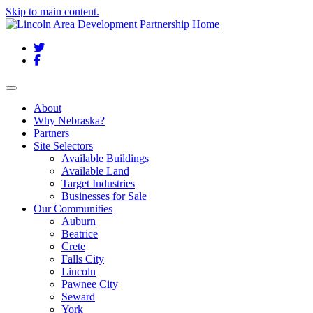
Skip to main content.
Twitter
Facebook
Toggle navigation
About
Why Nebraska?
Partners
Site Selectors
Available Buildings
Available Land
Target Industries
Businesses for Sale
Our Communities
Auburn
Beatrice
Crete
Falls City
Lincoln
Pawnee City
Seward
York