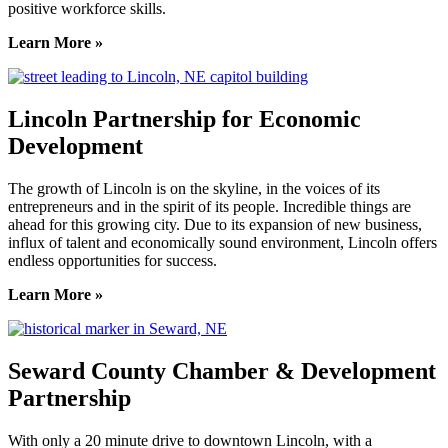
positive workforce skills.
Learn More »
Lincoln Partnership for Economic
Development
The growth of Lincoln is on the skyline, in the voices of its
entrepreneurs and in the spirit of its people. Incredible things are
ahead for this growing city. Due to its expansion of new business,
influx of talent and economically sound environment, Lincoln offers
endless opportunities for success.
Learn More »
Seward County Chamber & Development
Partnership
With only a 20 minute drive to downtown Lincoln, with a