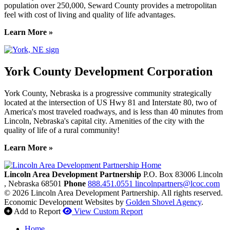
population over 250,000, Seward County provides a metropolitan
feel with cost of living and quality of life advantages.
Learn More »
York County Development Corporation
York County, Nebraska is a progressive community strategically
located at the intersection of US Hwy 81 and Interstate 80, two of
America's most traveled roadways, and is less than 40 minutes from
Lincoln, Nebraska's capital city. Amenities of the city with the
quality of life of a rural community!
Learn More »
Previous
Next
Lincoln Area Development Partnership
P.O. Box 83006
Lincoln
, Nebraska
68501
Phone
888.451.0551
lincolnpartners@lcoc.com
© 2026 Lincoln Area Development Partnership. All rights reserved.
Economic Development Websites by
Golden Shovel Agency
.
Add to Report
View Custom Report
Home