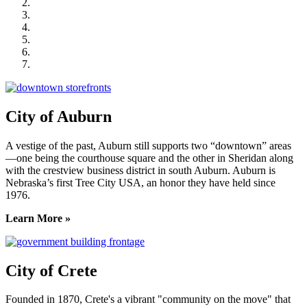
City of Crete
Falls City Economic Development
Gage Area Growth Enterprise
Lincoln Partnership for Economic Development
Seward County Chamber & Development Partnership
York County Development Corporation
City of Auburn
A vestige of the past, Auburn still supports two “downtown” areas
—one being the courthouse square and the other in Sheridan along
with the crestview business district in south Auburn. Auburn is
Nebraska’s first Tree City USA, an honor they have held since
1976.
Learn More »
City of Crete
Founded in 1870, Crete's a vibrant "community on the move" that