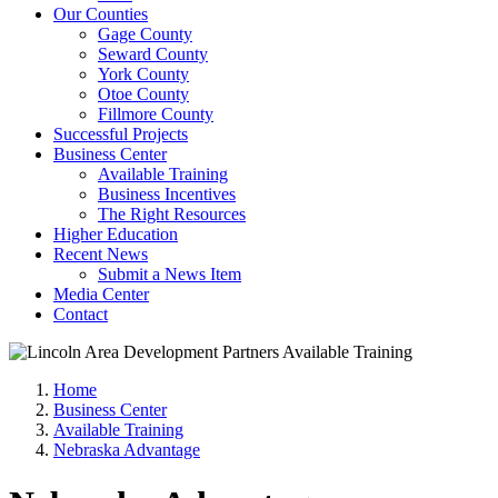
Our Counties
Gage County
Seward County
York County
Otoe County
Fillmore County
Successful Projects
Business Center
Available Training
Business Incentives
The Right Resources
Higher Education
Recent News
Submit a News Item
Media Center
Contact
Home
Business Center
Available Training
Nebraska Advantage