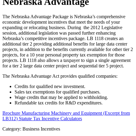
Nebraska Advantage
The Nebraska Advantage Package is Nebraska’s comprehensive
economic development incentives that meet the needs of your
expanding or relocating business. During the 2012 Legislative
session, additional legislation was passed further enhancing
Nebraska’s competitive incentives package. LB 1118 creates an
additional tier 2 providing additional benefits for large data center
projects, in addition to the benefits currently available for other tier 2
projects, for a 10 year personal property tax exemption for those
projects. LB 1118 also allows a taxpayer to sign a single agreement
for a tier 2 large data center project and sequential tier 5 project.
The Nebraska Advantage Act provides qualified companies:
Credits for qualified new investment.
Sales tax exemptions for qualified purchases.
Wage credits that may be applied to withholding.
Refundable tax credits for R&D expenditures.
Brochure
Manufacturing Machinery and Equipment (Excerpt from
LB312) Statute
Tax Incentive Calculators
Category: Business Incentives