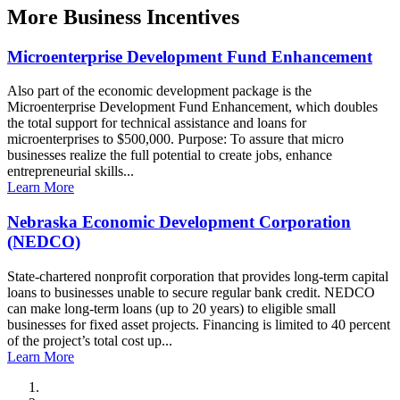
More
Business Incentives
Microenterprise Development Fund Enhancement
Also part of the economic development package is the
Microenterprise Development Fund Enhancement, which doubles
the total support for technical assistance and loans for
microenterprises to $500,000. Purpose: To assure that micro
businesses realize the full potential to create jobs, enhance
entrepreneurial skills...
Learn More
Nebraska Economic Development Corporation
(NEDCO)
State-chartered nonprofit corporation that provides long-term capital
loans to businesses unable to secure regular bank credit. NEDCO
can make long-term loans (up to 20 years) to eligible small
businesses for fixed asset projects. Financing is limited to 40 percent
of the project’s total cost up...
Learn More
City of Auburn