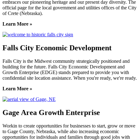
embraces our pioneering heritage and our present day diversity. The
official page for the local government and utilities offices of the City
of Crete (Nebraska).
Learn More »
Falls City Economic Development
Falls City is the Midwest community strategically positioned and
building for the future. Falls City Economic Development and
Growth Enterprise (EDGE) stands prepared to provide you with
confidential site location assistance. When you're ready, we're ready.
Learn More »
Gage Area Growth Enterprise
Workin to create opportunities for businesses to start, grow or move
to Gage County, Nebraska, while also increasing economic
opportunities for individuals and families through good jobs with