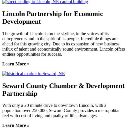
Lincoln Partnership for Economic
Development
The growth of Lincoln is on the skyline, in the voices of its
entrepreneurs and in the spirit of its people. Incredible things are
ahead for this growing city. Due to its expansion of new business,
influx of talent and economically sound environment, Lincoln offers
endless opportunities for success.
Learn More »
Seward County Chamber & Development
Partnership
With only a 20 minute drive to downtown Lincoln, with a
population over 250,000, Seward County provides a metropolitan
feel with cost of living and quality of life advantages.
Learn More »