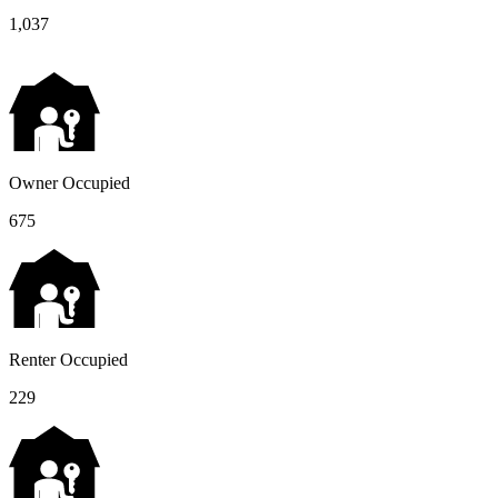
1,037
Owner Occupied
675
Renter Occupied
229