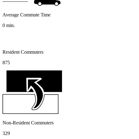
Average Commute Time
0
min.
Resident Commuters
875
Non-Resident Commuters
329