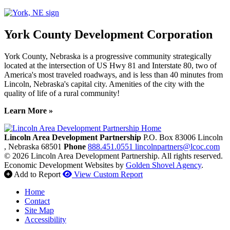
York County Development Corporation
York County, Nebraska is a progressive community strategically
located at the intersection of US Hwy 81 and Interstate 80, two of
America's most traveled roadways, and is less than 40 minutes from
Lincoln, Nebraska's capital city. Amenities of the city with the
quality of life of a rural community!
Learn More »
Previous
Next
Lincoln Area Development Partnership
P.O. Box 83006
Lincoln
, Nebraska
68501
Phone
888.451.0551
lincolnpartners@lcoc.com
© 2026 Lincoln Area Development Partnership. All rights reserved.
Economic Development Websites by
Golden Shovel Agency
.
Add to Report
View Custom Report
Home
Contact
Site Map
Accessibility