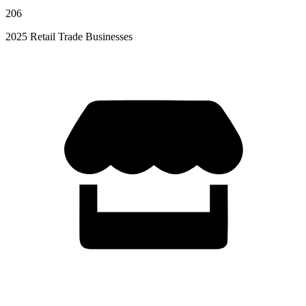
206
2025 Retail Trade Businesses