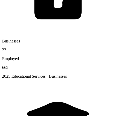
Businesses
23
Employed
665
2025 Educational Services - Businesses