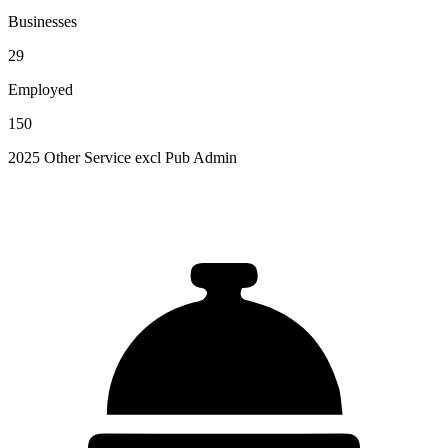
Businesses
29
Employed
150
2025 Other Service excl Pub Admin