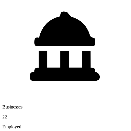
Businesses
22
Employed