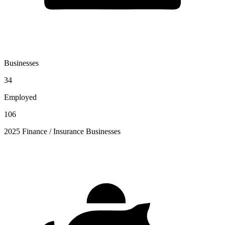
Businesses
34
Employed
106
2025 Finance / Insurance Businesses