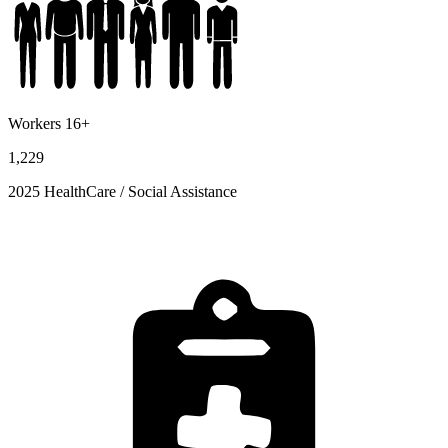
Workers 16+
1,229
2025 HealthCare / Social Assistance