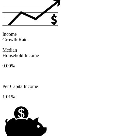
Income
Growth Rate
Median
Household Income
0.00%
Per Capita Income
1.01%