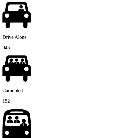
Drive Alone
945
Carpooled
152