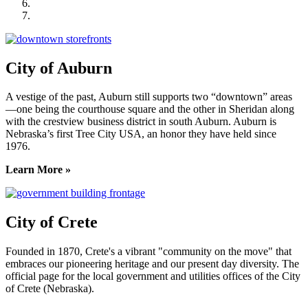
Seward County Chamber & Development Partnership
York County Development Corporation
City of Auburn
A vestige of the past, Auburn still supports two “downtown” areas
—one being the courthouse square and the other in Sheridan along
with the crestview business district in south Auburn. Auburn is
Nebraska’s first Tree City USA, an honor they have held since
1976.
Learn More »
City of Crete
Founded in 1870, Crete's a vibrant "community on the move" that
embraces our pioneering heritage and our present day diversity. The
official page for the local government and utilities offices of the City
of Crete (Nebraska).