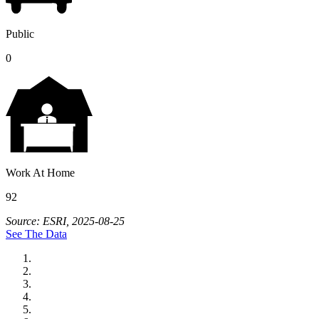
Public
0
Work At Home
92
Source: ESRI, 2025-08-25
See The Data
City of Auburn
City of Crete
Falls City Economic Development
Gage Area Growth Enterprise
Lincoln Partnership for Economic Development