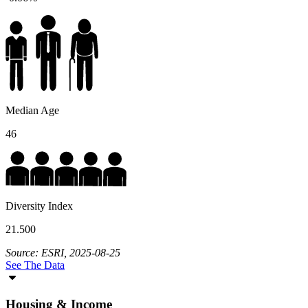
Median Age
46
Diversity Index
21.500
Source: ESRI, 2025-08-25
See The Data
Housing & Income