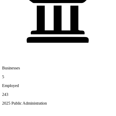
Businesses
5
Employed
243
2025 Public Administration