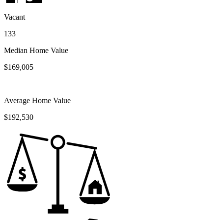
Vacant
133
Median Home Value
$169,005
Average Home Value
$192,530