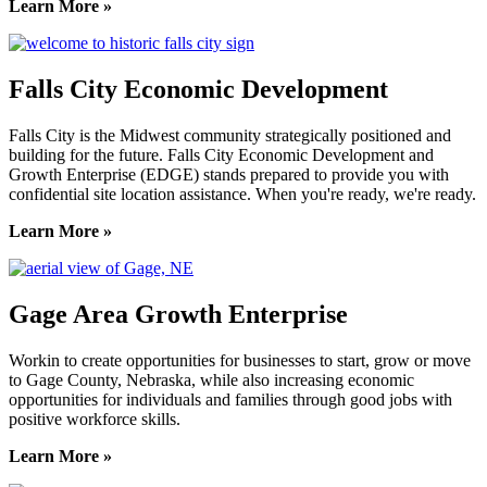
Learn More »
Falls City Economic Development
Falls City is the Midwest community strategically positioned and
building for the future. Falls City Economic Development and
Growth Enterprise (EDGE) stands prepared to provide you with
confidential site location assistance. When you're ready, we're ready.
Learn More »
Gage Area Growth Enterprise
Workin to create opportunities for businesses to start, grow or move
to Gage County, Nebraska, while also increasing economic
opportunities for individuals and families through good jobs with
positive workforce skills.
Learn More »