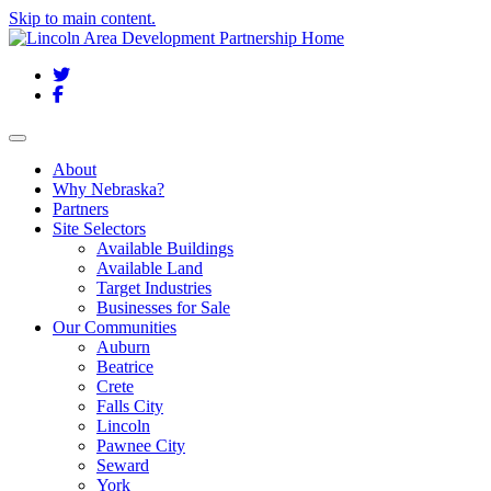
Skip to main content.
Twitter
Facebook
Toggle navigation
About
Why Nebraska?
Partners
Site Selectors
Available Buildings
Available Land
Target Industries
Businesses for Sale
Our Communities
Auburn
Beatrice
Crete
Falls City
Lincoln
Pawnee City
Seward
York