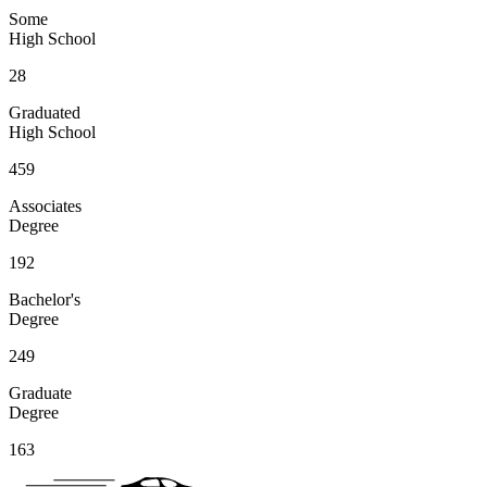
Some
High School
28
Graduated
High School
459
Associates
Degree
192
Bachelor's
Degree
249
Graduate
Degree
163