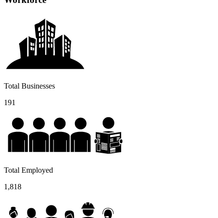
Total Businesses
191
Total Employed
1,818