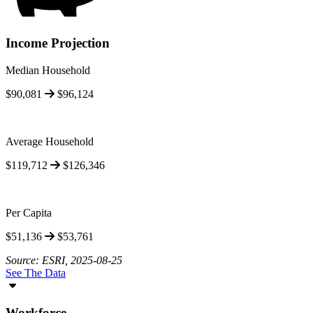
Income Projection
Median Household
$90,081
$96,124
Average Household
$119,712
$126,346
Per Capita
$51,136
$53,761
Source: ESRI, 2025-08-25
See The Data
Workforce