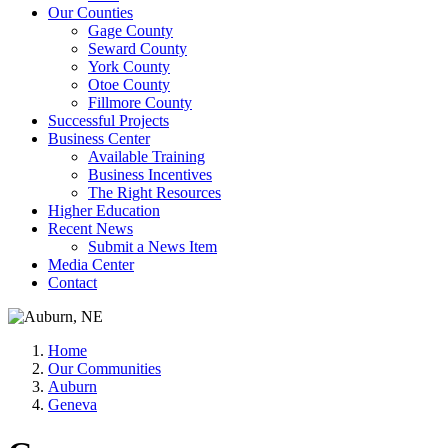
Our Counties
Gage County
Seward County
York County
Otoe County
Fillmore County
Successful Projects
Business Center
Available Training
Business Incentives
The Right Resources
Higher Education
Recent News
Submit a News Item
Media Center
Contact
Home
Our Communities
Auburn
Geneva