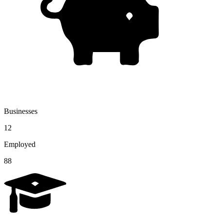
Businesses
12
Employed
88