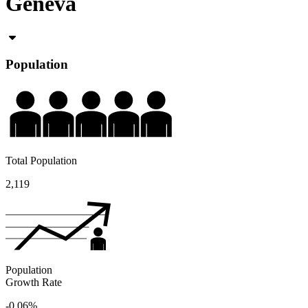
Geneva
Population
Total Population
2,119
Population
Growth Rate
-0.06%