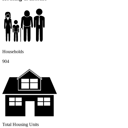
Households
904
Total Housing Units