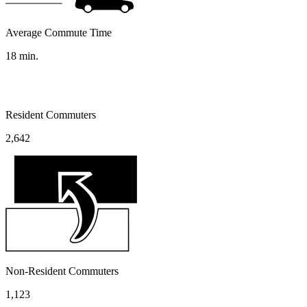
Average Commute Time
18
min.
Resident Commuters
2,642
Non-Resident Commuters
1,123