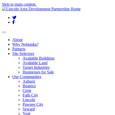
Skip to main content.
Twitter
Facebook
Toggle navigation
About
Why Nebraska?
Partners
Site Selectors
Available Buildings
Available Land
Target Industries
Businesses for Sale
Our Communities
Auburn
Beatrice
Crete
Falls City
Lincoln
Pawnee City
Seward
York