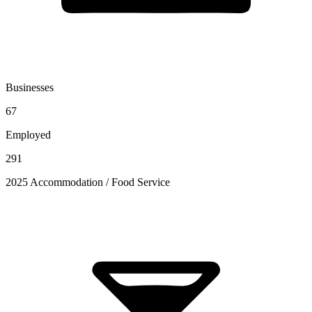
Businesses
67
Employed
291
2025 Accommodation / Food Service