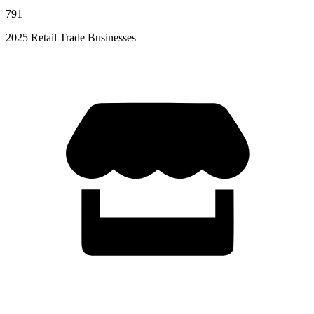
791
2025 Retail Trade Businesses