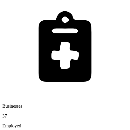
Businesses
37
Employed