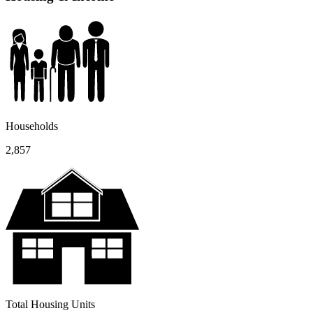
Households
2,857
Total Housing Units