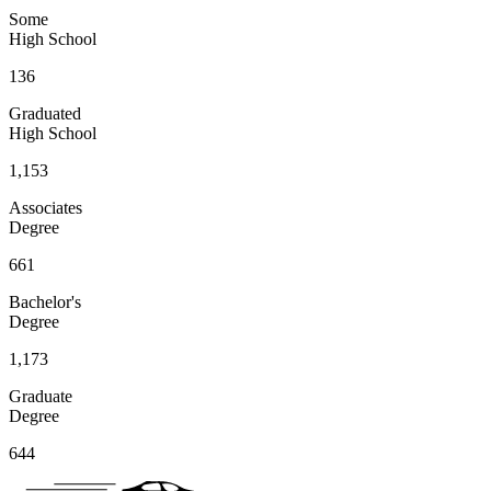
Some
High School
136
Graduated
High School
1,153
Associates
Degree
661
Bachelor's
Degree
1,173
Graduate
Degree
644