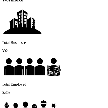
Total Businesses
392
Total Employed
5,353