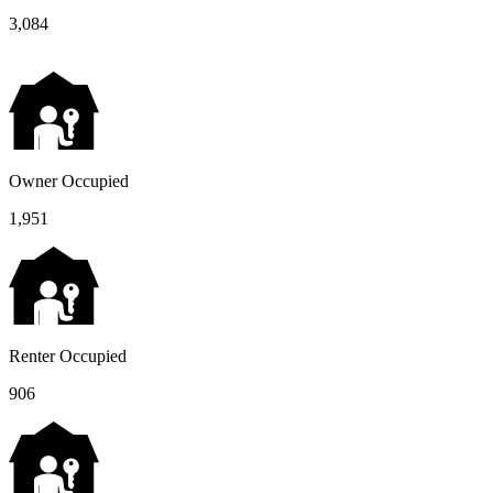
3,084
Owner Occupied
1,951
Renter Occupied
906