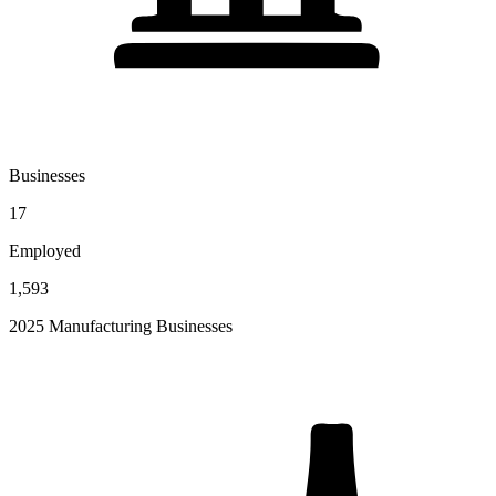
Businesses
17
Employed
1,593
2025 Manufacturing Businesses