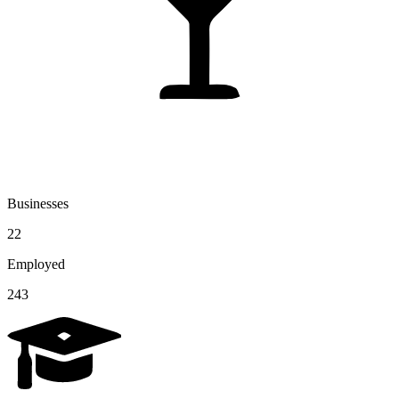
Businesses
22
Employed
243