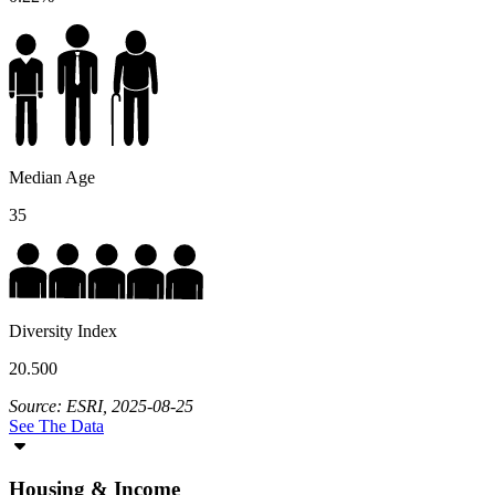
Median Age
35
Diversity Index
20.500
Source: ESRI, 2025-08-25
See The Data
Housing & Income