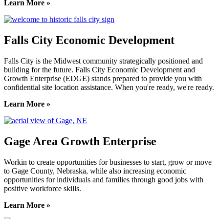
Learn More »
Falls City Economic Development
Falls City is the Midwest community strategically positioned and
building for the future. Falls City Economic Development and
Growth Enterprise (EDGE) stands prepared to provide you with
confidential site location assistance. When you're ready, we're ready.
Learn More »
Gage Area Growth Enterprise
Workin to create opportunities for businesses to start, grow or move
to Gage County, Nebraska, while also increasing economic
opportunities for individuals and families through good jobs with
positive workforce skills.
Learn More »