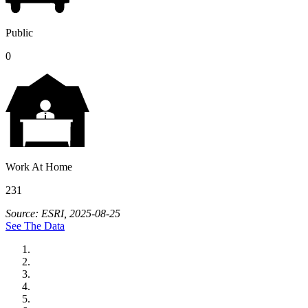
Public
0
Work At Home
231
Source: ESRI, 2025-08-25
See The Data
City of Auburn
City of Crete
Falls City Economic Development
Gage Area Growth Enterprise
Lincoln Partnership for Economic Development