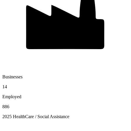
Businesses
14
Employed
886
2025 HealthCare / Social Assistance