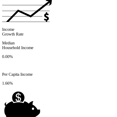
Income
Growth Rate
Median
Household Income
0.00%
Per Capita Income
1.66%