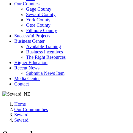
Our Counties
Gage County
Seward County
York County
Otoe County
Fillmore County
Successful Projects
Business Center
Available Training
Business Incentives
The Right Resources
Higher Education
Recent News
Submit a News Item
Media Center
Contact
Home
Our Communities
Seward
Seward