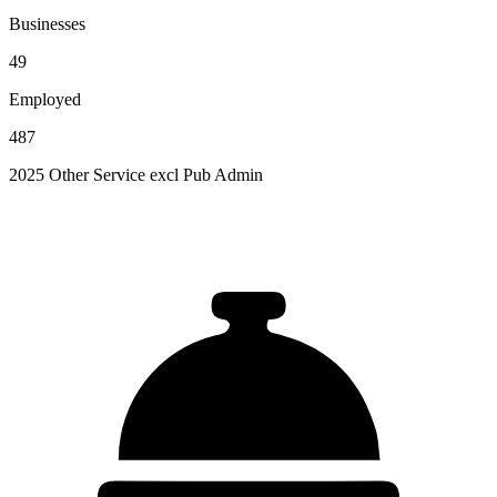
Businesses
49
Employed
487
2025 Other Service excl Pub Admin