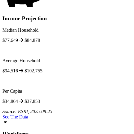
Income Projection
Median Household
$77,649
$84,878
Average Household
$94,516
$102,755
Per Capita
$34,864
$37,853
Source: ESRI, 2025-08-25
See The Data
Workforce