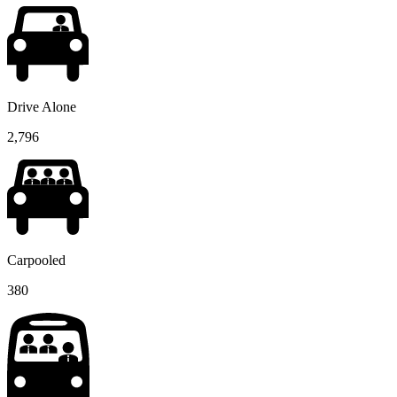
Drive Alone
2,796
Carpooled
380