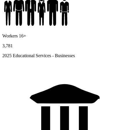
Workers 16+
3,781
2025 Educational Services - Businesses