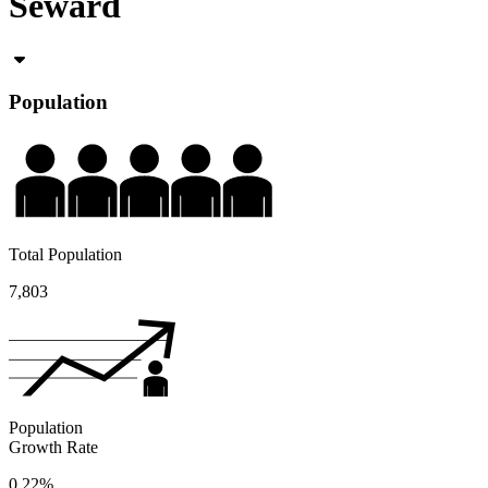
Seward
Population
Total Population
7,803
Population
Growth Rate
0.22%