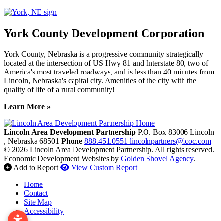
York County Development Corporation
York County, Nebraska is a progressive community strategically
located at the intersection of US Hwy 81 and Interstate 80, two of
America's most traveled roadways, and is less than 40 minutes from
Lincoln, Nebraska's capital city. Amenities of the city with the
quality of life of a rural community!
Learn More »
Previous
Next
Lincoln Area Development Partnership
P.O. Box 83006
Lincoln
, Nebraska
68501
Phone
888.451.0551
lincolnpartners@lcoc.com
© 2026 Lincoln Area Development Partnership. All rights reserved.
Economic Development Websites by
Golden Shovel Agency
.
Add to Report
View Custom Report
Home
Contact
Site Map
Accessibility