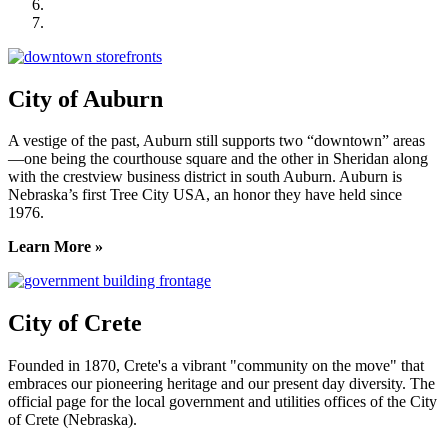
Seward County Chamber & Development Partnership
York County Development Corporation
City of Auburn
A vestige of the past, Auburn still supports two “downtown” areas
—one being the courthouse square and the other in Sheridan along
with the crestview business district in south Auburn. Auburn is
Nebraska’s first Tree City USA, an honor they have held since
1976.
Learn More »
City of Crete
Founded in 1870, Crete's a vibrant "community on the move" that
embraces our pioneering heritage and our present day diversity. The
official page for the local government and utilities offices of the City
of Crete (Nebraska).