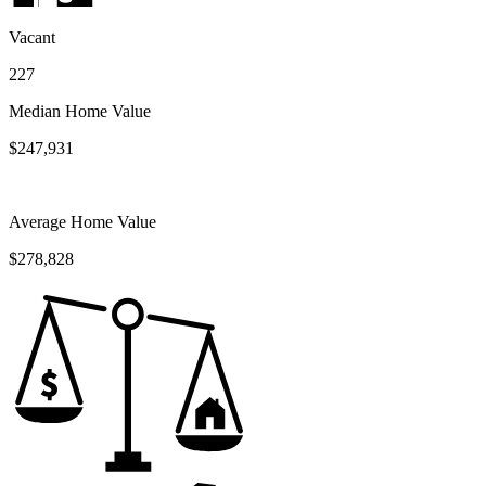
Vacant
227
Median Home Value
$247,931
Average Home Value
$278,828