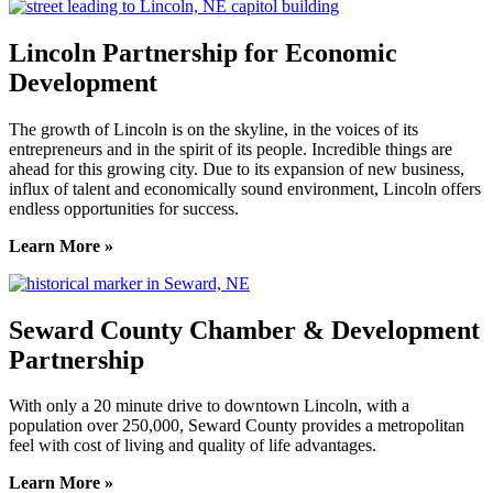
Lincoln Partnership for Economic
Development
The growth of Lincoln is on the skyline, in the voices of its
entrepreneurs and in the spirit of its people. Incredible things are
ahead for this growing city. Due to its expansion of new business,
influx of talent and economically sound environment, Lincoln offers
endless opportunities for success.
Learn More »
Seward County Chamber & Development
Partnership
With only a 20 minute drive to downtown Lincoln, with a
population over 250,000, Seward County provides a metropolitan
feel with cost of living and quality of life advantages.
Learn More »