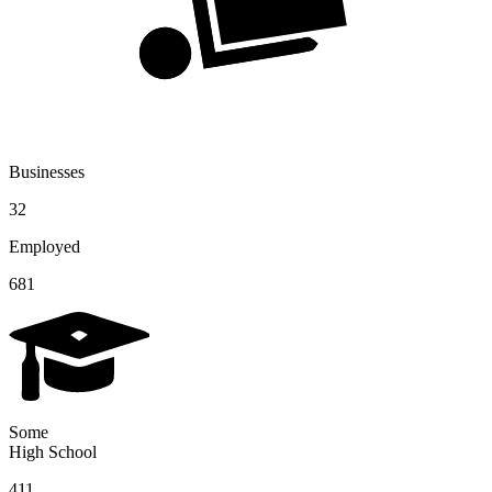
Businesses
32
Employed
681
Some
High School
411