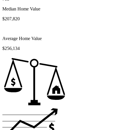
Median Home Value
$207,820
Average Home Value
$256,134