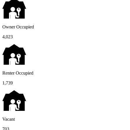
Owner Occupied
4,023
Renter Occupied
1,739
Vacant
703