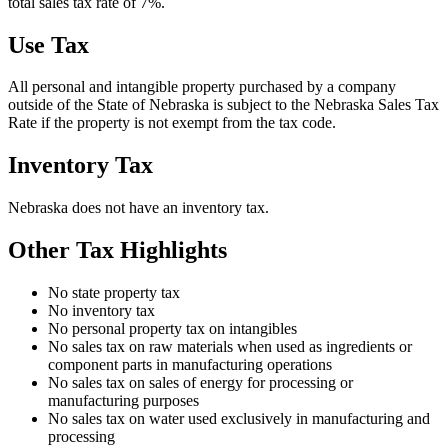
total sales tax rate of 7%.
Use Tax
All personal and intangible property purchased by a company
outside of the State of Nebraska is subject to the Nebraska Sales Tax
Rate if the property is not exempt from the tax code.
Inventory Tax
Nebraska does not have an inventory tax.
Other Tax Highlights
No state property tax
No inventory tax
No personal property tax on intangibles
No sales tax on raw materials when used as ingredients or
component parts in manufacturing operations
No sales tax on sales of energy for processing or
manufacturing purposes
No sales tax on water used exclusively in manufacturing and
processing