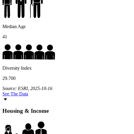
Median Age
41
Diversity Index
29.700
Source: ESRI, 2025-10-16
See The Data
Housing & Income