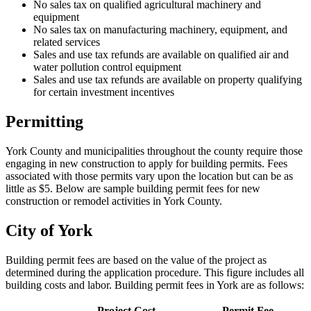
No sales tax on qualified agricultural machinery and
equipment
No sales tax on manufacturing machinery, equipment, and
related services
Sales and use tax refunds are available on qualified air and
water pollution control equipment
Sales and use tax refunds are available on property qualifying
for certain investment incentives
Permitting
York County and municipalities throughout the county require those
engaging in new construction to apply for building permits. Fees
associated with those permits vary upon the location but can be as
little as $5. Below are sample building permit fees for new
construction or remodel activities in York County.
City of York
Building permit fees are based on the value of the project as
determined during the application procedure. This figure includes all
building costs and labor. Building permit fees in York are as follows:
Project Cost
Permit Fee