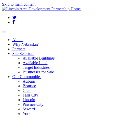
Skip to main content.
Twitter
Facebook
Toggle navigation
About
Why Nebraska?
Partners
Site Selectors
Available Buildings
Available Land
Target Industries
Businesses for Sale
Our Communities
Auburn
Beatrice
Crete
Falls City
Lincoln
Pawnee City
Seward
York