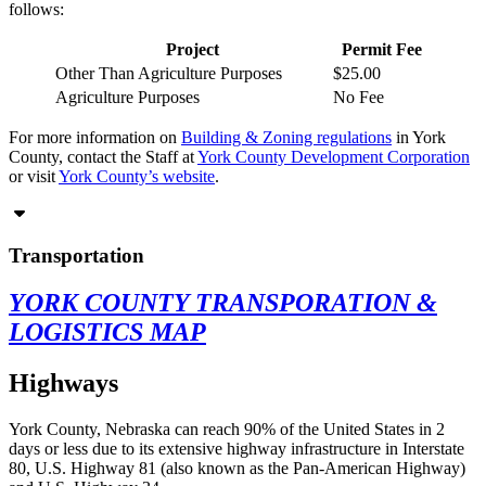
follows:
Project
Permit Fee
Other Than Agriculture Purposes
$25.00
Agriculture Purposes
No Fee
For more information on
Building & Zoning regulations
in York
County, contact the Staff at
York County Development Corporation
or visit
York County’s website
.
Transportation
YORK COUNTY TRANSPORATION &
LOGISTICS MAP
Highways
York County, Nebraska can reach 90% of the United States in 2
days or less due to its extensive highway infrastructure in Interstate
80, U.S. Highway 81 (also known as the Pan-American Highway)