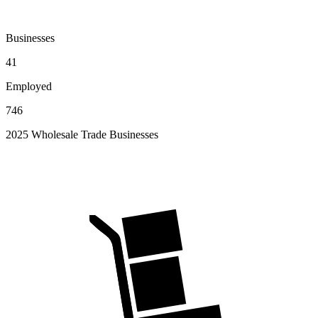
Businesses
41
Employed
746
2025 Wholesale Trade Businesses