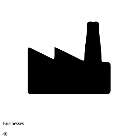
Businesses
40