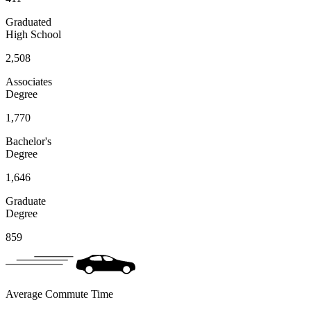
Graduated
High School
2,508
Associates
Degree
1,770
Bachelor's
Degree
1,646
Graduate
Degree
859
Average Commute Time