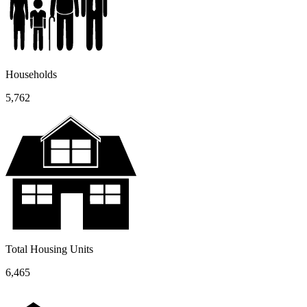
Households
5,762
Total Housing Units
6,465