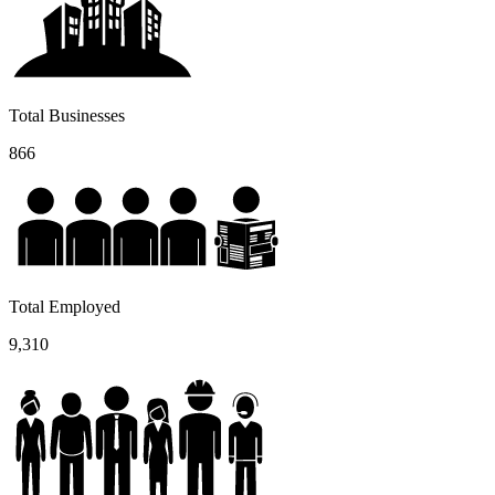
Total Businesses
866
Total Employed
9,310