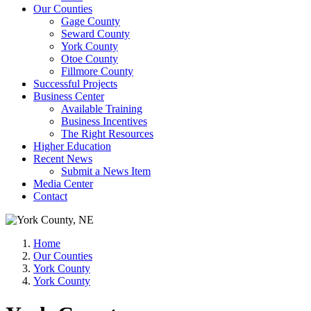
Our Counties
Gage County
Seward County
York County
Otoe County
Fillmore County
Successful Projects
Business Center
Available Training
Business Incentives
The Right Resources
Higher Education
Recent News
Submit a News Item
Media Center
Contact
Home
Our Counties
York County
York County