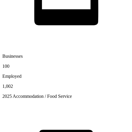
Businesses
100
Employed
1,002
2025 Accommodation / Food Service