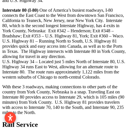
and U.S. Highway 34.
Interstate 80 (I-80)
One of America’s busiest roadways, I-80
connects the East Coast to the West from downtown San Francisco,
California to Teaneck, New Jersey, near New York City. Interstate
80, which is the second longest Interstate Highway, has 4 exits in
York County, Nebraska: Exit #342 – Henderson; Exit #348 –
Bradshaw; Exit #353 – U.S. Highway 81, York; Exit #360 – Waco.
U.S. Highway 81 – Running North to South, U.S. Highway 81
provides quick and easy access into Canada, as well as to the Ports
in Texas. The Highway intersects with Interstate 80 in York County,
allowing for travel in any direction.
U.S. Highway 34 – Located just 5 miles North of Interstate 80, U.S.
Highway 34 runs East to West, allowing for an alternate route to
Interstate 80. The route runs approximately 1,122 miles from the
western suburbs of Chicago to north-central Colorado.
With these 3 roadways, making connections to other parts of the
country from York County, Nebraska is a snap. Traveling East on
Interstate 80 provides access to Interstate 29, which is 105 miles (90
minutes) from York County. U.S. Highway 81 provides travelers
with access to Interstate 70, 140 to the South, and Interstate 90, 235
miles to the North.
Rail Service