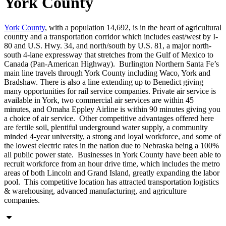
York County
York County
, with a population 14,692, is in the heart of agricultural
country and a transportation corridor which includes east/west by I-
80 and U.S. Hwy. 34, and north/south by U.S. 81, a major north-
south 4-lane expressway that stretches from the Gulf of Mexico to
Canada (Pan-American Highway). Burlington Northern Santa Fe’s
main line travels through York County including Waco, York and
Bradshaw. There is also a line extending up to Benedict giving
many opportunities for rail service companies. Private air service is
available in York, two commercial air services are within 45
minutes, and Omaha Eppley Airline is within 90 minutes giving you
a choice of air service. Other competitive advantages offered here
are fertile soil, plentiful underground water supply, a community
minded 4-year university, a strong and loyal workforce, and some of
the lowest electric rates in the nation due to Nebraska being a 100%
all public power state. Businesses in York County have been able to
recruit workforce from an hour drive time, which includes the metro
areas of both Lincoln and Grand Island, greatly expanding the labor
pool. This competitive location has attracted transportation logistics
& warehousing, advanced manufacturing, and agriculture
companies.