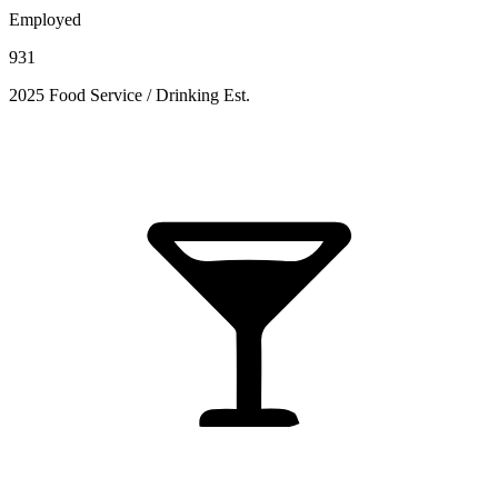
Employed
931
2025 Food Service / Drinking Est.