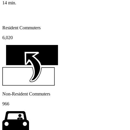
14
min.
Resident Commuters
6,020
Non-Resident Commuters
966