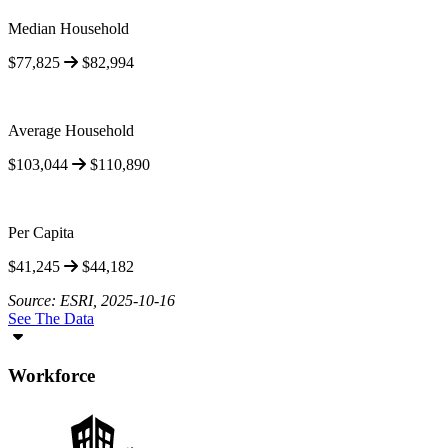
Median Household
$77,825
$82,994
Average Household
$103,044
$110,890
Per Capita
$41,245
$44,182
Source: ESRI, 2025-10-16
See The Data
Workforce