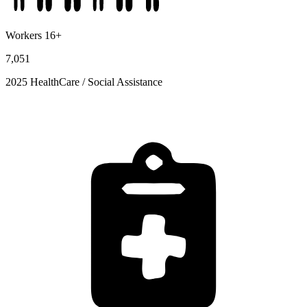
Workers 16+
7,051
2025 HealthCare / Social Assistance