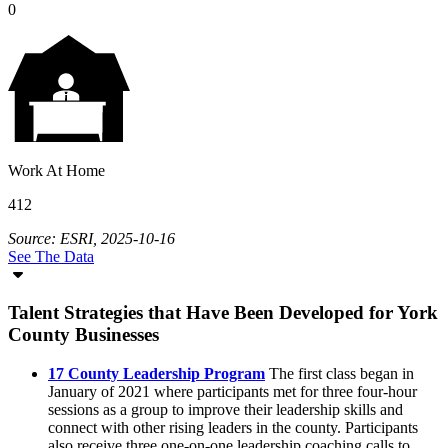
0
Work At Home
412
Source: ESRI, 2025-10-16
See The Data
Talent Strategies that Have Been Developed for York
County Businesses
17 County Leadership Program
The first class began in
January of 2021 where participants met for three four-hour
sessions as a group to improve their leadership skills and
connect with other rising leaders in the county. Participants
also receive three one-on-one leadership coaching calls to