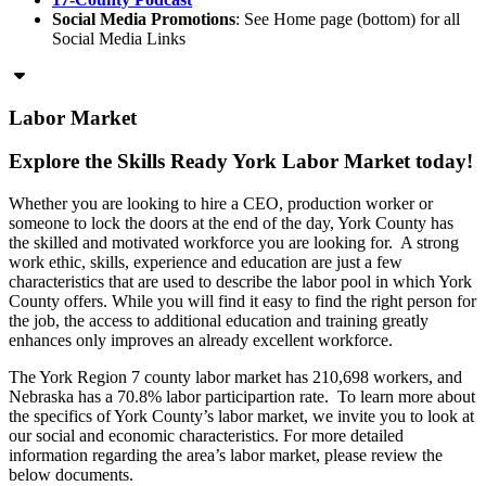
Social Media Promotions
: See Home page (bottom) for all
Social Media Links
Labor Market
Explore the Skills Ready York Labor Market today!
Whether you are looking to hire a CEO, production worker or
someone to lock the doors at the end of the day, York County has
the skilled and motivated workforce you are looking for. A strong
work ethic, skills, experience and education are just a few
characteristics that are used to describe the labor pool in which York
County offers. While you will find it easy to find the right person for
the job, the access to additional education and training greatly
enhances only improves an already excellent workforce.
The York Region 7 county labor market has 210,698 workers, and
Nebraska has a 70.8% labor participartion rate. To learn more about
the specifics of York County’s labor market, we invite you to look at
our social and economic characteristics. For more detailed
information regarding the area’s labor market, please review the
below documents.