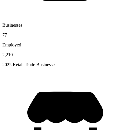
Businesses
77
Employed
2,210
2025 Retail Trade Businesses