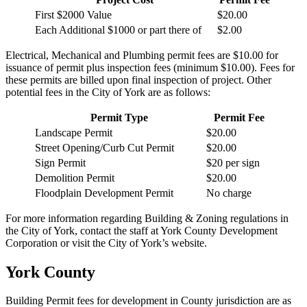
First $2000 Value
$20.00
Each Additional $1000 or part there of
$2.00
Electrical, Mechanical and Plumbing permit fees are $10.00 for
issuance of permit plus inspection fees (minimum $10.00). Fees for
these permits are billed upon final inspection of project. Other
potential fees in the City of York are as follows:
Permit Type
Permit Fee
Landscape Permit
$20.00
Street Opening/Curb Cut Permit
$20.00
Sign Permit
$20 per sign
Demolition Permit
$20.00
Floodplain Development Permit
No charge
For more information regarding Building & Zoning regulations in
the City of York, contact the staff at York County Development
Corporation or visit the City of York’s website.
York County
Building Permit fees for development in County jurisdiction are as