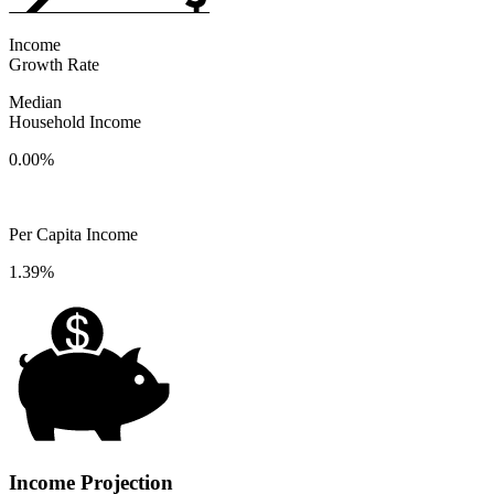
Income
Growth Rate
Median
Household Income
0.00%
Per Capita Income
1.39%
Income Projection