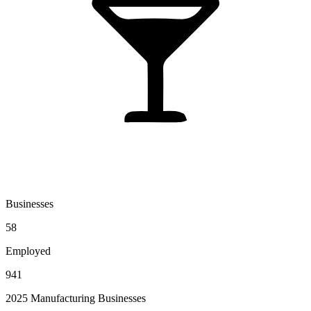
Businesses
58
Employed
941
2025 Manufacturing Businesses