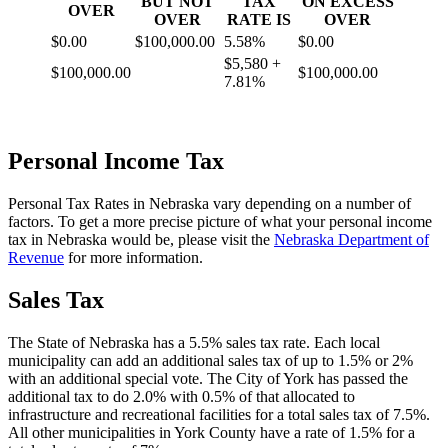
BUT NOT
TAX
ON EXCESS
OVER
OVER
RATE IS
OVER
$0.00
$100,000.00
5.58%
$0.00
$5,580 +
$100,000.00
$100,000.00
7.81%
Personal Income Tax
Personal Tax Rates in Nebraska vary depending on a number of
factors. To get a more precise picture of what your personal income
tax in Nebraska would be, please visit the
Nebraska Department of
Revenue
for more information.
Sales Tax
The State of Nebraska has a 5.5% sales tax rate. Each local
municipality can add an additional sales tax of up to 1.5% or 2%
with an additional special vote. The City of York has passed the
additional tax to do 2.0% with 0.5% of that allocated to
infrastructure and recreational facilities for a total sales tax of 7.5%.
All other municipalities in York County have a rate of 1.5% for a