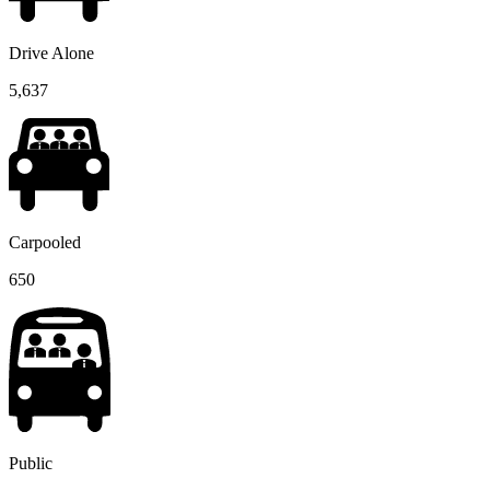
Drive Alone
5,637
Carpooled
650
Public