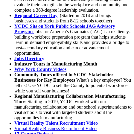
evaluate their strengths in the workplace and community and
complete a 360-degree leadership evaluation.
Regional Career Day
(Started in 2014 and brings
businesses and students from 8-12 schools together)
YCDC Sits on York Public Schools JAG Advisory
Program
Jobs for America’s Graduates (JAG) is a resiliency-
building workforce preparation program that helps students
learn in-demand employability skills and provides a bridge to
post-secondary education and career advancement
opportunities.
Jobs Directory
Industry Tours in Manufacturing Month
Why York County Videos
Community Tours offered to YCDC Stakeholder
Businesses for Key Employees
What’s a key employee? You
tell us! Use YCDC to sell the County to potential workforce
while you sell your business!
Regional Manufacturing Collaboration Manufacturing
Tours
Starting in 2019, YCDC worked with our
manufacturing collaboration and our school superintendents to
visit schools to visit with targeted students about the
opportunities in manufacturing.
Virtual Reality Talent Recruitment Video
Virtual Reality Business Recruitment Video
17-County Podcast