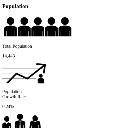
Population
Total Population
14,443
Population
Growth Rate
0.24%