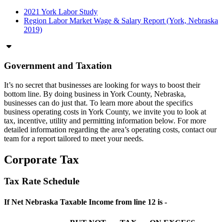
2021 York Labor Study
Region Labor Market Wage & Salary Report (York, Nebraska
2019)
Government and Taxation
It’s no secret that businesses are looking for ways to boost their
bottom line. By doing business in York County, Nebraska,
businesses can do just that. To learn more about the specifics
business operating costs in York County, we invite you to look at
tax, incentive, utility and permitting information below. For more
detailed information regarding the area’s operating costs, contact our
team for a report tailored to meet your needs.
Corporate Tax
Tax Rate Schedule
If Net Nebraska Taxable Income from line 12 is -