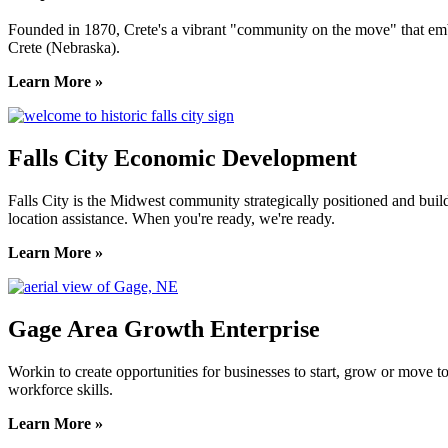
Founded in 1870, Crete's a vibrant "community on the move" that embrac
Crete (Nebraska).
Learn More »
Falls City Economic Development
Falls City is the Midwest community strategically positioned and bui
location assistance. When you're ready, we're ready.
Learn More »
Gage Area Growth Enterprise
Workin to create opportunities for businesses to start, grow or move 
workforce skills.
Learn More »