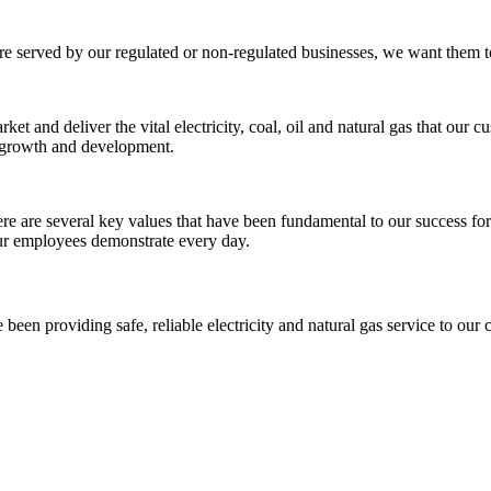
re served by our regulated or non-regulated businesses, we want them to
t and deliver the vital electricity, coal, oil and natural gas that our 
t growth and development.
 are several key values that have been fundamental to our success for th
 our employees demonstrate every day.
been providing safe, reliable electricity and natural gas service to our