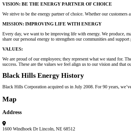
VISION: BE THE ENERGY PARTNER OF CHOICE
We strive to be the energy partner of choice. Whether our customers a
MISSION: IMPROVING LIFE WITH ENERGY
Every day, we want to be improving life with energy. We produce, marke
share our personal energy to strengthen our communities and suppor
VALUES:
We are proud of our employees; they represent what we stand for. There
success. These are the values we feel align us to our vision and that
Black Hills Energy History
Black Hills Corporation acquired us in July 2008. For 90 years, we’ve 
Map
Address
1600 Windhoek Dr
Lincoln, NE 68512