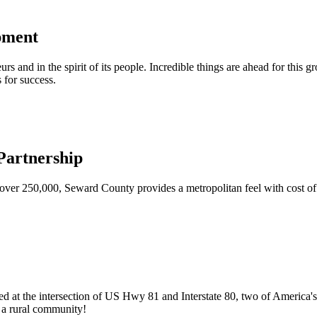
pment
urs and in the spirit of its people. Incredible things are ahead for this 
 for success.
artnership
ver 250,000, Seward County provides a metropolitan feel with cost of l
ed at the intersection of US Hwy 81 and Interstate 80, two of America's
of a rural community!