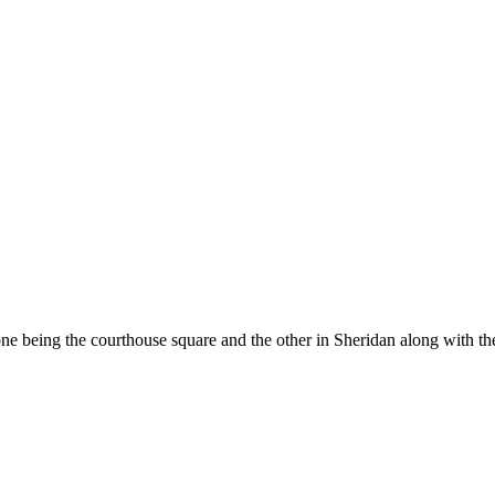
e being the courthouse square and the other in Sheridan along with the