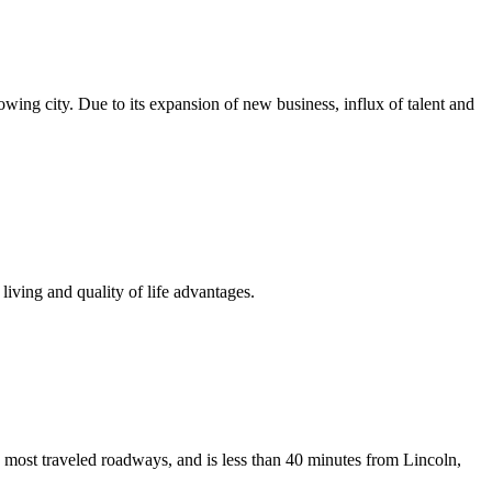
growing city. Due to its expansion of new business, influx of talent and
iving and quality of life advantages.
 most traveled roadways, and is less than 40 minutes from Lincoln,