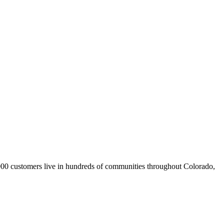
,000 customers live in hundreds of communities throughout Colorado,