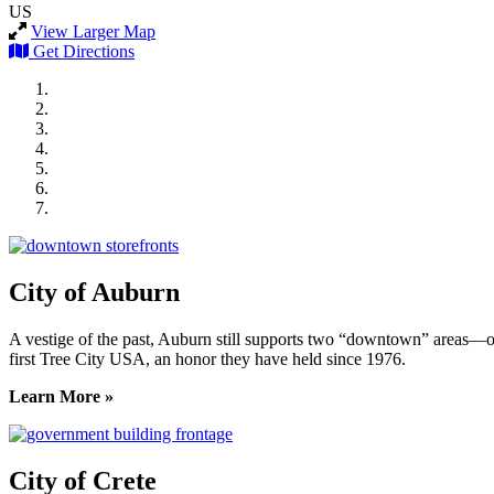
US
View Larger Map
Get Directions
City of Auburn
City of Crete
Falls City Economic Development
Gage Area Growth Enterprise
Lincoln Partnership for Economic Development
Seward County Chamber & Development Partnership
York County Development Corporation
City of Auburn
A vestige of the past, Auburn still supports two “downtown” areas—on
first Tree City USA, an honor they have held since 1976.
Learn More »
City of Crete