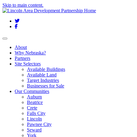
Skip to main content.
Twitter
Facebook
Toggle navigation
About
Why Nebraska?
Partners
Site Selectors
Available Buildings
Available Land
Target Industries
Businesses for Sale
Our Communities
Auburn
Beatrice
Crete
Falls City
Lincoln
Pawnee City
Seward
York