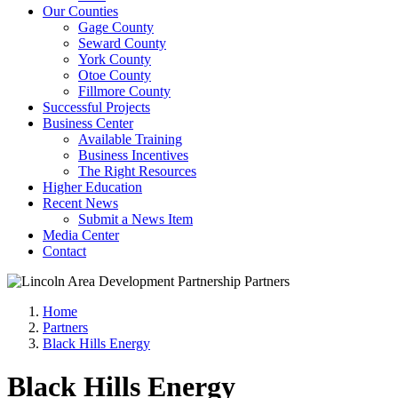
Our Counties
Gage County
Seward County
York County
Otoe County
Fillmore County
Successful Projects
Business Center
Available Training
Business Incentives
The Right Resources
Higher Education
Recent News
Submit a News Item
Media Center
Contact
Home
Partners
Black Hills Energy
Black Hills Energy