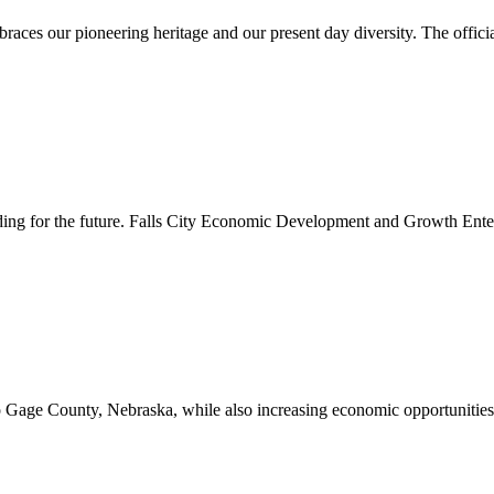
es our pioneering heritage and our present day diversity. The official 
lding for the future. Falls City Economic Development and Growth Ente
to Gage County, Nebraska, while also increasing economic opportunities 