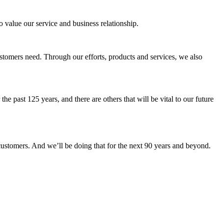
 value our service and business relationship.
customers need. Through our efforts, products and services, we also
e past 125 years, and there are others that will be vital to our future
 customers. And we’ll be doing that for the next 90 years and beyond.