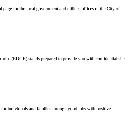
page for the local government and utilities offices of the City of
rprise (EDGE) stands prepared to provide you with confidential site
for individuals and families through good jobs with positive