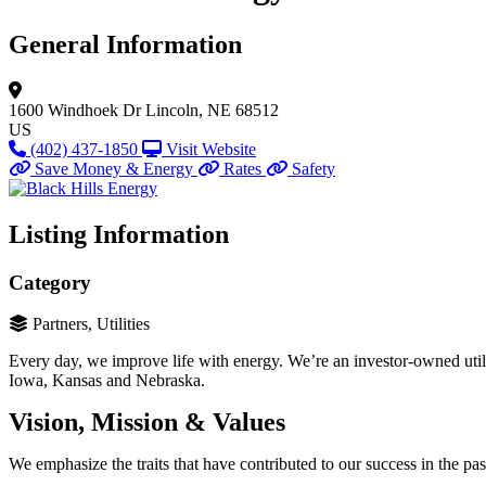
General Information
1600 Windhoek Dr
Lincoln, NE 68512
US
(402) 437-1850
Visit Website
Save Money & Energy
Rates
Safety
Listing Information
Category
Partners, Utilities
Every day, we improve life with energy. We’re an investor-owned util
Iowa, Kansas and Nebraska.
Vision, Mission & Values
We emphasize the traits that have contributed to our success in the past 