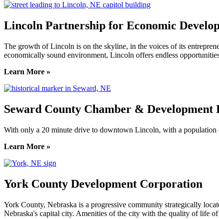
Lincoln Partnership for Economic Develo
The growth of Lincoln is on the skyline, in the voices of its entreprene
economically sound environment, Lincoln offers endless opportunities
Learn More »
Seward County Chamber & Development P
With only a 20 minute drive to downtown Lincoln, with a population o
Learn More »
York County Development Corporation
York County, Nebraska is a progressive community strategically locat
Nebraska's capital city. Amenities of the city with the quality of life 