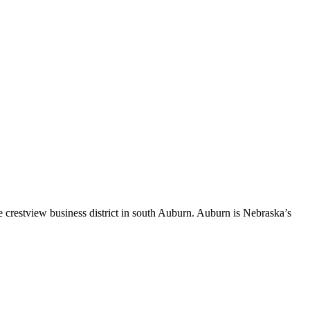
 crestview business district in south Auburn. Auburn is Nebraska’s