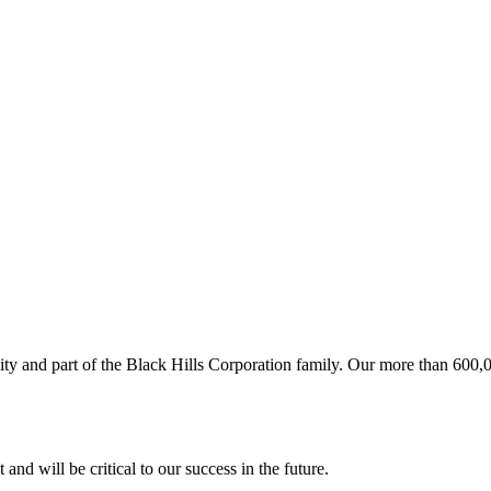
ity and part of the Black Hills Corporation family. Our more than 600
and will be critical to our success in the future.