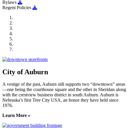
Download Bylaws
Bylaws
Download Regent Policies
Regent Policies
City of Auburn
City of Crete
Falls City Economic Development
Gage Area Growth Enterprise
Lincoln Partnership for Economic Development
Seward County Chamber & Development Partnership
York County Development Corporation
City of Auburn
A vestige of the past, Auburn still supports two “downtown” areas
—one being the courthouse square and the other in Sheridan along
with the crestview business district in south Auburn. Auburn is
Nebraska’s first Tree City USA, an honor they have held since
1976.
Learn More »