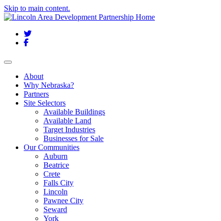
Skip to main content.
Twitter
Facebook
Toggle navigation
About
Why Nebraska?
Partners
Site Selectors
Available Buildings
Available Land
Target Industries
Businesses for Sale
Our Communities
Auburn
Beatrice
Crete
Falls City
Lincoln
Pawnee City
Seward
York