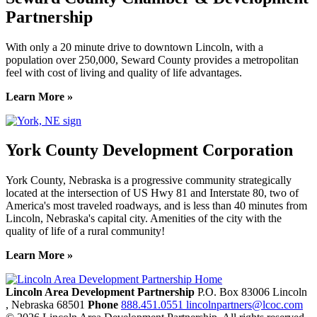
Partnership
With only a 20 minute drive to downtown Lincoln, with a
population over 250,000, Seward County provides a metropolitan
feel with cost of living and quality of life advantages.
Learn More »
York County Development Corporation
York County, Nebraska is a progressive community strategically
located at the intersection of US Hwy 81 and Interstate 80, two of
America's most traveled roadways, and is less than 40 minutes from
Lincoln, Nebraska's capital city. Amenities of the city with the
quality of life of a rural community!
Learn More »
Previous
Next
Lincoln Area Development Partnership
P.O. Box 83006
Lincoln
, Nebraska
68501
Phone
888.451.0551
lincolnpartners@lcoc.com