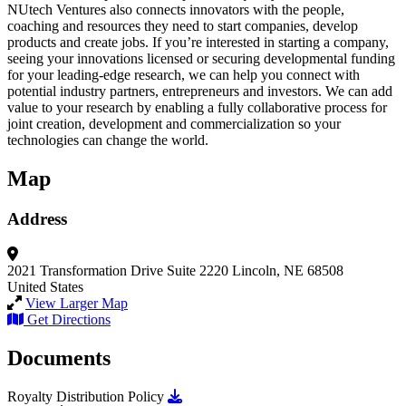
NUtech Ventures also connects innovators with the people,
coaching and resources they need to start companies, develop
products and create jobs. If you’re interested in starting a company,
seeing your innovations licensed or securing developmental funding
for your leading-edge research, we can help you connect with
potential industry partners, entrepreneurs and investors. We can add
value to your research by enabling a fully collaborative process for
joint creation, development and commercialization so your
technologies can change the world.
Map
Address
2021 Transformation Drive
Suite 2220
Lincoln, NE 68508
United States
View Larger Map
Get Directions
Documents
Download Royalty Distribution Policy
Royalty Distribution Policy