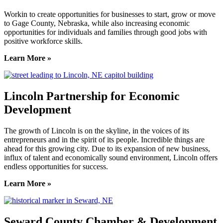
Workin to create opportunities for businesses to start, grow or move
to Gage County, Nebraska, while also increasing economic
opportunities for individuals and families through good jobs with
positive workforce skills.
Learn More »
Lincoln Partnership for Economic
Development
The growth of Lincoln is on the skyline, in the voices of its
entrepreneurs and in the spirit of its people. Incredible things are
ahead for this growing city. Due to its expansion of new business,
influx of talent and economically sound environment, Lincoln offers
endless opportunities for success.
Learn More »
Seward County Chamber & Development