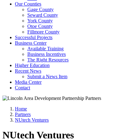
Our Counties
Gage County
Seward County
York County
Otoe County
Fillmore County
Successful Projects
Business Center
Available Training
Business Incentives
The Right Resources
Higher Education
Recent News
Submit a News Item
Media Center
Contact
Home
Partners
NUtech Ventures
NUtech Ventures