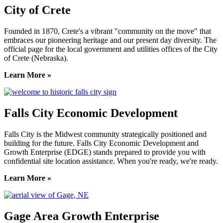
City of Crete
Founded in 1870, Crete's a vibrant "community on the move" that
embraces our pioneering heritage and our present day diversity. The
official page for the local government and utilities offices of the City
of Crete (Nebraska).
Learn More »
Falls City Economic Development
Falls City is the Midwest community strategically positioned and
building for the future. Falls City Economic Development and
Growth Enterprise (EDGE) stands prepared to provide you with
confidential site location assistance. When you're ready, we're ready.
Learn More »
Gage Area Growth Enterprise