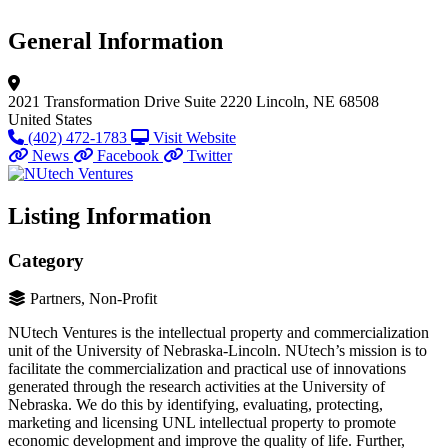
General Information
2021 Transformation Drive
Suite 2220
Lincoln, NE 68508
United States
(402) 472-1783
Visit Website
News
Facebook
Twitter
Listing Information
Category
Partners, Non-Profit
NUtech Ventures is the intellectual property and commercialization
unit of the University of Nebraska-Lincoln. NUtech’s mission is to
facilitate the commercialization and practical use of innovations
generated through the research activities at the University of
Nebraska. We do this by identifying, evaluating, protecting,
marketing and licensing UNL intellectual property to promote
economic development and improve the quality of life. Further,