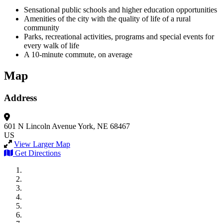
Sensational public schools and higher education opportunities
Amenities of the city with the quality of life of a rural
community
Parks, recreational activities, programs and special events for
every walk of life
A 10-minute commute, on average
Map
Address
601 N Lincoln Avenue
York, NE 68467
US
View Larger Map
Get Directions
City of Auburn
City of Crete
Falls City Economic Development
Gage Area Growth Enterprise
Lincoln Partnership for Economic Development
Seward County Chamber & Development Partnership