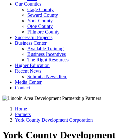
Our Counties
Gage County
Seward County
York County
Otoe County
Fillmore County
Successful Projects
Business Center
Available Training
Business Incentives
The Right Resources
Higher Education
Recent News
Submit a News Item
Media Center
Contact
Home
Partners
York County Development Corporation
York County Development