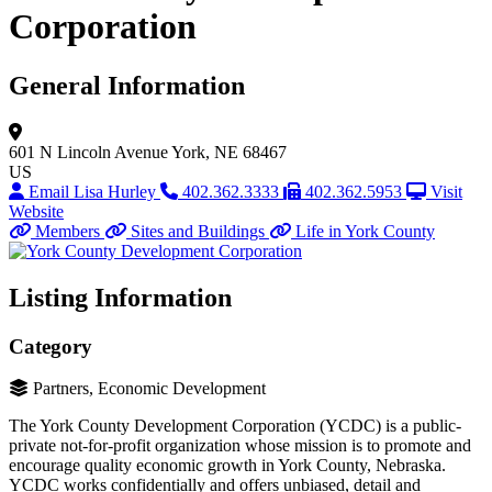
Corporation
General Information
601 N Lincoln Avenue
York, NE 68467
US
Email Lisa Hurley
402.362.3333
402.362.5953
Visit
Website
Members
Sites and Buildings
Life in York County
Listing Information
Category
Partners, Economic Development
The York County Development Corporation (YCDC) is a public-
private not-for-profit organization whose mission is to promote and
encourage quality economic growth in York County, Nebraska.
YCDC works confidentially and offers unbiased, detail and