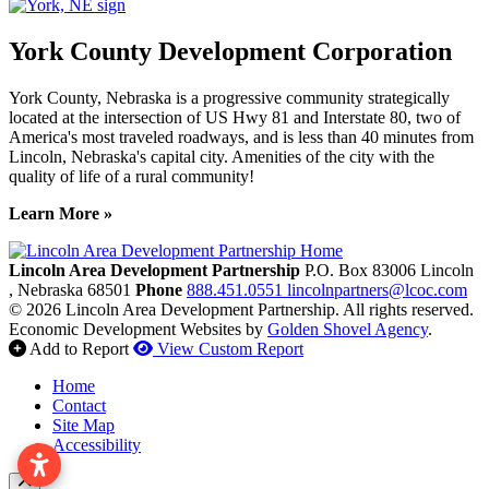
York County Development Corporation
York County, Nebraska is a progressive community strategically
located at the intersection of US Hwy 81 and Interstate 80, two of
America's most traveled roadways, and is less than 40 minutes from
Lincoln, Nebraska's capital city. Amenities of the city with the
quality of life of a rural community!
Learn More »
Previous
Next
Lincoln Area Development Partnership
P.O. Box 83006
Lincoln
, Nebraska
68501
Phone
888.451.0551
lincolnpartners@lcoc.com
© 2026 Lincoln Area Development Partnership. All rights reserved.
Economic Development Websites by
Golden Shovel Agency
.
Add to Report
View Custom Report
Home
Contact
Site Map
Accessibility