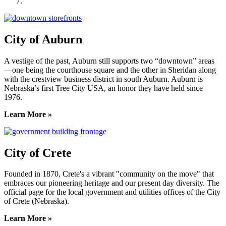
York County Development Corporation
City of Auburn
A vestige of the past, Auburn still supports two “downtown” areas
—one being the courthouse square and the other in Sheridan along
with the crestview business district in south Auburn. Auburn is
Nebraska’s first Tree City USA, an honor they have held since
1976.
Learn More »
City of Crete
Founded in 1870, Crete's a vibrant "community on the move" that
embraces our pioneering heritage and our present day diversity. The
official page for the local government and utilities offices of the City
of Crete (Nebraska).
Learn More »