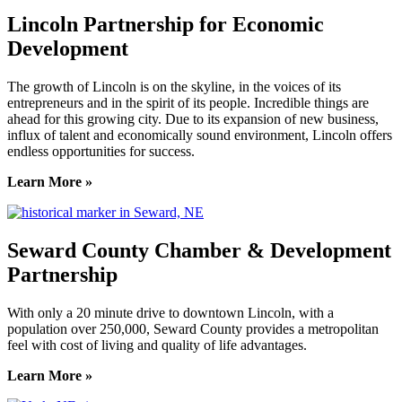
Lincoln Partnership for Economic
Development
The growth of Lincoln is on the skyline, in the voices of its
entrepreneurs and in the spirit of its people. Incredible things are
ahead for this growing city. Due to its expansion of new business,
influx of talent and economically sound environment, Lincoln offers
endless opportunities for success.
Learn More »
Seward County Chamber & Development
Partnership
With only a 20 minute drive to downtown Lincoln, with a
population over 250,000, Seward County provides a metropolitan
feel with cost of living and quality of life advantages.
Learn More »