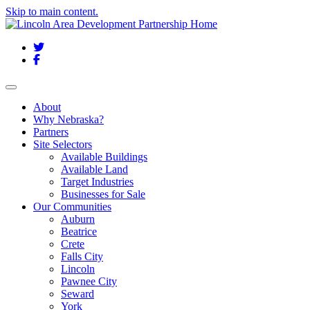
Skip to main content.
Twitter
Facebook
Toggle navigation
About
Why Nebraska?
Partners
Site Selectors
Available Buildings
Available Land
Target Industries
Businesses for Sale
Our Communities
Auburn
Beatrice
Crete
Falls City
Lincoln
Pawnee City
Seward
York