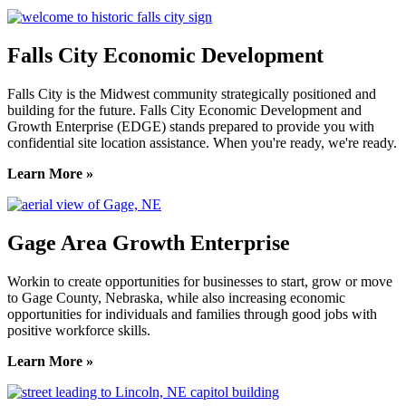
Falls City Economic Development
Falls City is the Midwest community strategically positioned and
building for the future. Falls City Economic Development and
Growth Enterprise (EDGE) stands prepared to provide you with
confidential site location assistance. When you're ready, we're ready.
Learn More »
Gage Area Growth Enterprise
Workin to create opportunities for businesses to start, grow or move
to Gage County, Nebraska, while also increasing economic
opportunities for individuals and families through good jobs with
positive workforce skills.
Learn More »