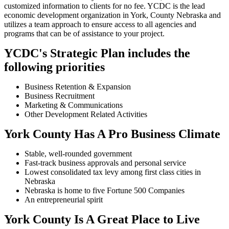
customized information to clients for no fee. YCDC is the lead
economic development organization in York, County Nebraska and
utilizes a team approach to ensure access to all agencies and
programs that can be of assistance to your project.
YCDC's Strategic Plan includes the
following priorities
Business Retention & Expansion
Business Recruitment
Marketing & Communications
Other Development Related Activities
York County Has A Pro Business Climate
Stable, well-rounded government
Fast-track business approvals and personal service
Lowest consolidated tax levy among first class cities in
Nebraska
Nebraska is home to five Fortune 500 Companies
An entrepreneurial spirit
York County Is A Great Place to Live