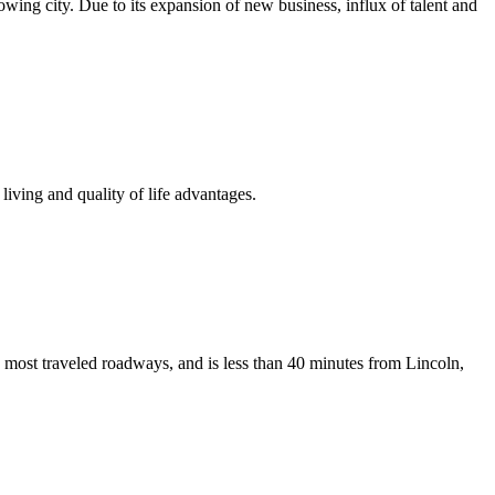
growing city. Due to its expansion of new business, influx of talent and
iving and quality of life advantages.
 most traveled roadways, and is less than 40 minutes from Lincoln,