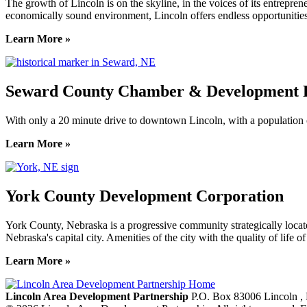
The growth of Lincoln is on the skyline, in the voices of its entreprene
economically sound environment, Lincoln offers endless opportunities
Learn More »
Seward County Chamber & Development P
With only a 20 minute drive to downtown Lincoln, with a population o
Learn More »
York County Development Corporation
York County, Nebraska is a progressive community strategically locat
Nebraska's capital city. Amenities of the city with the quality of life 
Learn More »
Previous
Next
Lincoln Area Development Partnership
P.O. Box 83006
Lincoln
,