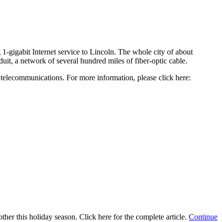
-gigabit Internet service to Lincoln. The whole city of about
it, a network of several hundred miles of fiber-optic cable.
e telecommunications. For more information, please click here:
ther this holiday season. Click here for the complete article.
Continue