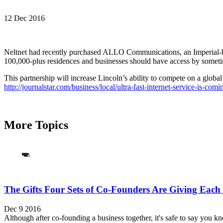
12 Dec 2016
Neltnet had recently purchased ALLO Communications, an Imperial-bas
100,000-plus residences and businesses should have access by sometime
This partnership will increase Lincoln’s ability to compete on a globa
http://journalstar.com/business/local/ultra-fast-internet-service-is-
More Topics
The Gifts Four Sets of Co-Founders Are Giving Each
Dec 9 2016
Although after co-founding a business together, it's safe to say you k