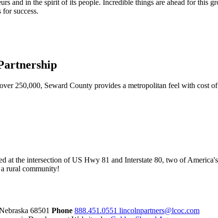
urs and in the spirit of its people. Incredible things are ahead for this 
 for success.
artnership
ver 250,000, Seward County provides a metropolitan feel with cost of l
ed at the intersection of US Hwy 81 and Interstate 80, two of America's
of a rural community!
 Nebraska
68501
Phone
888.451.0551
lincolnpartners@lcoc.com