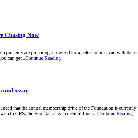
Are Chasing Now
ntrepreneurs are preparing our world for a better future. And with the ri
ou can get...
Continue Reading
is underway
ced that the annual membership drive of the Foundation is currently u
with the IRS, the Foundation is in need of funds...
Continue Reading