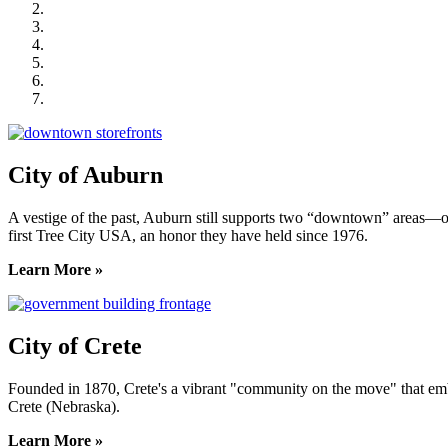
City of Crete
Falls City Economic Development
Gage Area Growth Enterprise
Lincoln Partnership for Economic Development
Seward County Chamber & Development Partnership
York County Development Corporation
City of Auburn
A vestige of the past, Auburn still supports two “downtown” areas—on
first Tree City USA, an honor they have held since 1976.
Learn More »
City of Crete
Founded in 1870, Crete's a vibrant "community on the move" that embrac
Crete (Nebraska).
Learn More »