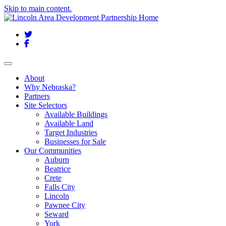
Skip to main content.
Twitter
Facebook
Toggle navigation
About
Why Nebraska?
Partners
Site Selectors
Available Buildings
Available Land
Target Industries
Businesses for Sale
Our Communities
Auburn
Beatrice
Crete
Falls City
Lincoln
Pawnee City
Seward
York