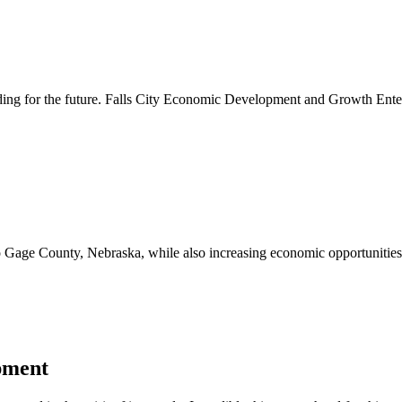
lding for the future. Falls City Economic Development and Growth Ente
to Gage County, Nebraska, while also increasing economic opportunities 
pment