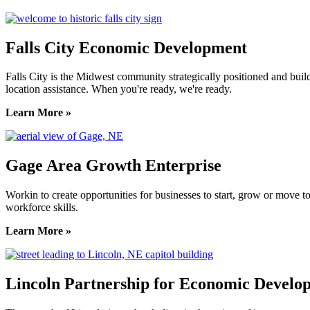
Falls City Economic Development
Falls City is the Midwest community strategically positioned and bui
location assistance. When you're ready, we're ready.
Learn More »
Gage Area Growth Enterprise
Workin to create opportunities for businesses to start, grow or move 
workforce skills.
Learn More »
Lincoln Partnership for Economic Develo