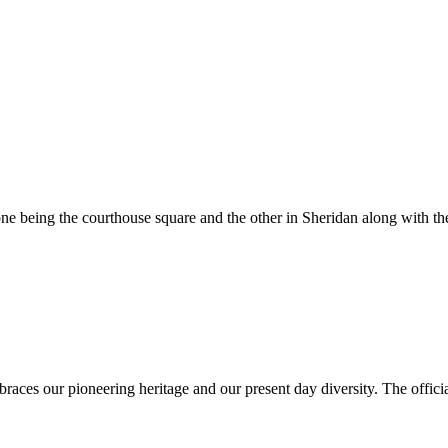
e being the courthouse square and the other in Sheridan along with the
es our pioneering heritage and our present day diversity. The official 