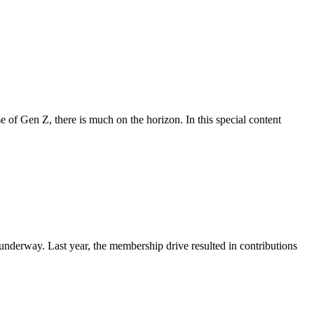
se of Gen Z, there is much on the horizon. In this special content
nderway. Last year, the membership drive resulted in contributions