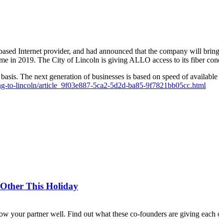
ed Internet provider, and had announced that the company will bring 1
 in 2019. The City of Lincoln is giving ALLO access to its fiber condu
l basis. The next generation of businesses is based on speed of availabl
coming-to-lincoln/article_9f03e887-5ca2-5d2d-ba85-9f7821bb05cc.html
 Other This Holiday
now your partner well. Find out what these co-founders are giving each o