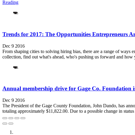
Reading
Trends for 2017: The Opportunities Entrepreneurs 
Dec 9 2016
From shaping cities to solving hiring bias, there are a range of ways e
collection, find out what's ahead, who's pushing us forward and how y
Annual membership drive for Gage Co. Foundation 
Dec 9 2016
The President of the Gage County Foundation, John Dando, has announ
totaling approximately $11,822.00. Due to a possible change in status 
City of Auburn