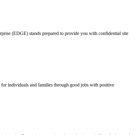
rprise (EDGE) stands prepared to provide you with confidential site
for individuals and families through good jobs with positive