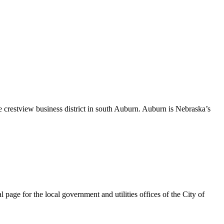
 crestview business district in south Auburn. Auburn is Nebraska’s
page for the local government and utilities offices of the City of