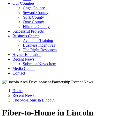
Our Counties
Gage County
Seward County
York County
Otoe County
Fillmore County
Successful Projects
Business Center
Available Training
Business Incentives
The Right Resources
Higher Education
Recent News
Submit a News Item
Media Center
Contact
Home
Recent News
Fiber-to-Home in Lincoln
Fiber-to-Home in Lincoln