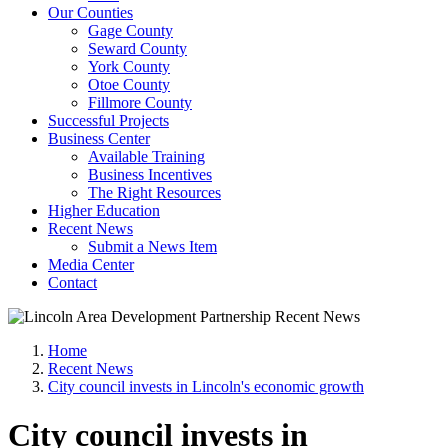
Our Counties
Gage County
Seward County
York County
Otoe County
Fillmore County
Successful Projects
Business Center
Available Training
Business Incentives
The Right Resources
Higher Education
Recent News
Submit a News Item
Media Center
Contact
Home
Recent News
City council invests in Lincoln's economic growth
City council invests in