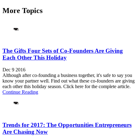
More Topics
The Gifts Four Sets of Co-Founders Are Giving
Each Other This Holiday
Dec 9 2016
Although after co-founding a business together, it's safe to say you
know your partner well. Find out what these co-founders are giving
each other this holiday season. Click here for the complete article.
Continue Reading
Trends for 2017: The Opportunities Entrepreneurs
Are Chasing Now