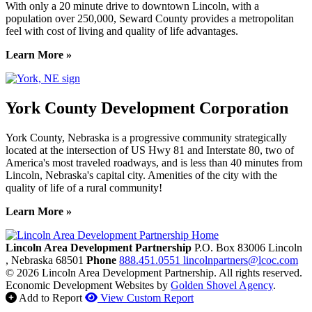
With only a 20 minute drive to downtown Lincoln, with a
population over 250,000, Seward County provides a metropolitan
feel with cost of living and quality of life advantages.
Learn More »
York County Development Corporation
York County, Nebraska is a progressive community strategically
located at the intersection of US Hwy 81 and Interstate 80, two of
America's most traveled roadways, and is less than 40 minutes from
Lincoln, Nebraska's capital city. Amenities of the city with the
quality of life of a rural community!
Learn More »
Previous
Next
Lincoln Area Development Partnership
P.O. Box 83006
Lincoln
, Nebraska
68501
Phone
888.451.0551
lincolnpartners@lcoc.com
© 2026 Lincoln Area Development Partnership. All rights reserved.
Economic Development Websites by
Golden Shovel Agency
.
Add to Report
View Custom Report