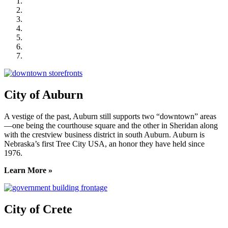
City of Auburn
City of Crete
Falls City Economic Development
Gage Area Growth Enterprise
Lincoln Partnership for Economic Development
Seward County Chamber & Development Partnership
York County Development Corporation
City of Auburn
A vestige of the past, Auburn still supports two “downtown” areas
—one being the courthouse square and the other in Sheridan along
with the crestview business district in south Auburn. Auburn is
Nebraska’s first Tree City USA, an honor they have held since
1976.
Learn More »
City of Crete