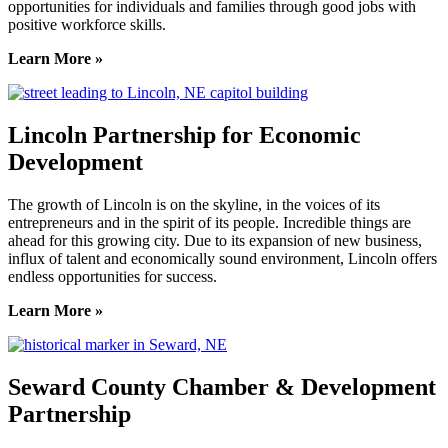
opportunities for individuals and families through good jobs with
positive workforce skills.
Learn More »
Lincoln Partnership for Economic
Development
The growth of Lincoln is on the skyline, in the voices of its
entrepreneurs and in the spirit of its people. Incredible things are
ahead for this growing city. Due to its expansion of new business,
influx of talent and economically sound environment, Lincoln offers
endless opportunities for success.
Learn More »
Seward County Chamber & Development
Partnership