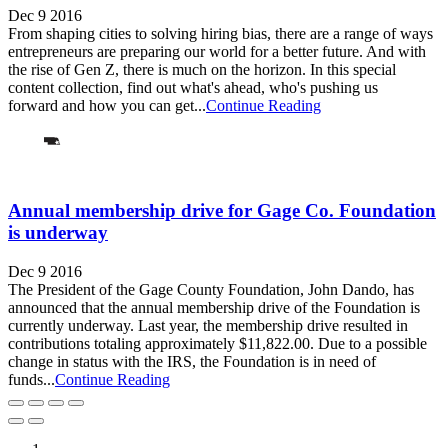
Dec 9 2016
From shaping cities to solving hiring bias, there are a range of ways
entrepreneurs are preparing our world for a better future. And with
the rise of Gen Z, there is much on the horizon. In this special
content collection, find out what's ahead, who's pushing us
forward and how you can get...
Continue Reading
Annual membership drive for Gage Co. Foundation
is underway
Dec 9 2016
The President of the Gage County Foundation, John Dando, has
announced that the annual membership drive of the Foundation is
currently underway. Last year, the membership drive resulted in
contributions totaling approximately $11,822.00. Due to a possible
change in status with the IRS, the Foundation is in need of
funds...
Continue Reading