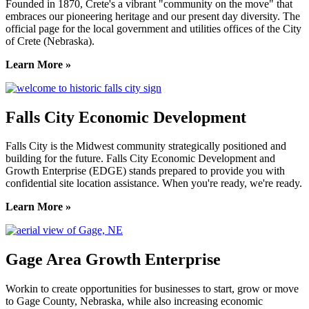
Founded in 1870, Crete's a vibrant "community on the move" that
embraces our pioneering heritage and our present day diversity. The
official page for the local government and utilities offices of the City
of Crete (Nebraska).
Learn More »
Falls City Economic Development
Falls City is the Midwest community strategically positioned and
building for the future. Falls City Economic Development and
Growth Enterprise (EDGE) stands prepared to provide you with
confidential site location assistance. When you're ready, we're ready.
Learn More »
Gage Area Growth Enterprise
Workin to create opportunities for businesses to start, grow or move
to Gage County, Nebraska, while also increasing economic