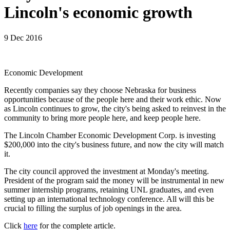
Lincoln's economic growth
9 Dec 2016
Economic Development
Recently companies say they choose Nebraska for business
opportunities because of the people here and their work ethic. Now
as Lincoln continues to grow, the city's being asked to reinvest in the
community to bring more people here, and keep people here.
The Lincoln Chamber Economic Development Corp. is investing
$200,000 into the city's business future, and now the city will match
it.
The city council approved the investment at Monday's meeting.
President of the program said the money will be instrumental in new
summer internship programs, retaining UNL graduates, and even
setting up an international technology conference. All will this be
crucial to filling the surplus of job openings in the area.
Click
here
for the complete article.