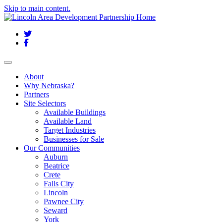
Skip to main content.
Twitter
Facebook
Toggle navigation
About
Why Nebraska?
Partners
Site Selectors
Available Buildings
Available Land
Target Industries
Businesses for Sale
Our Communities
Auburn
Beatrice
Crete
Falls City
Lincoln
Pawnee City
Seward
York