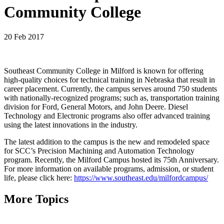
Community College
20 Feb 2017
Southeast Community College in Milford is known for offering
high-quality choices for technical training in Nebraska that result in
career placement. Currently, the campus serves around 750 students
with nationally-recognized programs; such as, transportation training
division for Ford, General Motors, and John Deere. Diesel
Technology and Electronic programs also offer advanced training
using the latest innovations in the industry.
The latest addition to the campus is the new and remodeled space
for SCC’s Precision Machining and Automation Technology
program. Recently, the Milford Campus hosted its 75th Anniversary.
For more information on available programs, admission, or student
life, please click here:
https://www.southeast.edu/milfordcampus/
More Topics