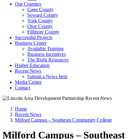
Our Counties
Gage County
Seward County
York County
Otoe County
Fillmore County
Successful Projects
Business Center
Available Training
Business Incentives
The Right Resources
Higher Education
Recent News
Submit a News Item
Media Center
Contact
Home
Recent News
Milford Campus – Southeast Community College
Milford Campus – Southeast