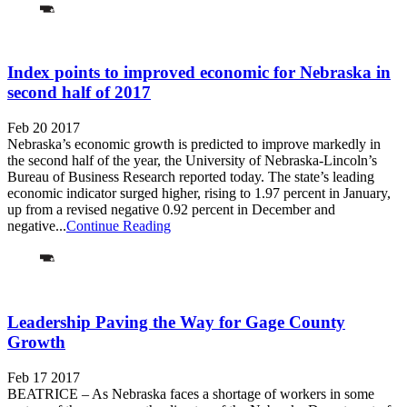
Index points to improved economic for Nebraska in
second half of 2017
Feb 20 2017
Nebraska’s economic growth is predicted to improve markedly in
the second half of the year, the University of Nebraska-Lincoln’s
Bureau of Business Research reported today. The state’s leading
economic indicator surged higher, rising to 1.97 percent in January,
up from a revised negative 0.92 percent in December and
negative...
Continue Reading
Leadership Paving the Way for Gage County
Growth
Feb 17 2017
BEATRICE – As Nebraska faces a shortage of workers in some