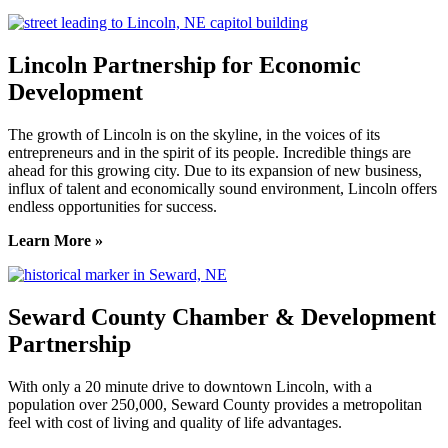
Lincoln Partnership for Economic
Development
The growth of Lincoln is on the skyline, in the voices of its
entrepreneurs and in the spirit of its people. Incredible things are
ahead for this growing city. Due to its expansion of new business,
influx of talent and economically sound environment, Lincoln offers
endless opportunities for success.
Learn More »
Seward County Chamber & Development
Partnership
With only a 20 minute drive to downtown Lincoln, with a
population over 250,000, Seward County provides a metropolitan
feel with cost of living and quality of life advantages.