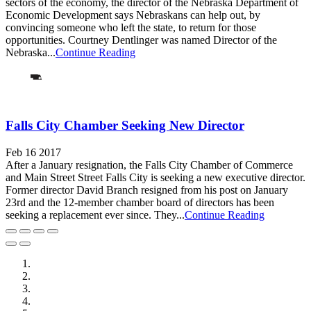
sectors of the economy, the director of the Nebraska Department of
Economic Development says Nebraskans can help out, by
convincing someone who left the state, to return for those
opportunities. Courtney Dentlinger was named Director of the
Nebraska...
Continue Reading
Falls City Chamber Seeking New Director
Feb 16 2017
After a January resignation, the Falls City Chamber of Commerce
and Main Street Street Falls City is seeking a new executive director.
Former director David Branch resigned from his post on January
23rd and the 12-member chamber board of directors has been
seeking a replacement ever since. They...
Continue Reading
City of Auburn
City of Crete
Falls City Economic Development
Gage Area Growth Enterprise