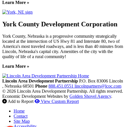
Learn More »
York County Development Corporation
York County, Nebraska is a progressive community strategically
located at the intersection of US Hwy 81 and Interstate 80, two of
America's most traveled roadways, and is less than 40 minutes from
Lincoln, Nebraska's capital city. Amenities of the city with the
quality of life of a rural community!
Learn More »
Previous
Next
Lincoln Area Development Partnership
P.O. Box 83006
Lincoln
, Nebraska
68501
Phone
888.451.0551
lincolnpartners@lcoc.com
© 2026 Lincoln Area Development Partnership. All rights reserved.
Economic Development Websites by
Golden Shovel Agency
.
Add to Report
View Custom Report
Home
Contact
Site Map
Accessibility