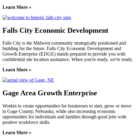
Learn More »
Falls City Economic Development
Falls City is the Midwest community strategically positioned and
building for the future. Falls City Economic Development and
Growth Enterprise (EDGE) stands prepared to provide you with
confidential site location assistance. When you're ready, we're ready.
Learn More »
Gage Area Growth Enterprise
Workin to create opportunities for businesses to start, grow or move
to Gage County, Nebraska, while also increasing economic
opportunities for individuals and families through good jobs with
positive workforce skills.
Learn More »