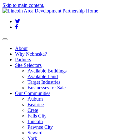
Skip to main content.
Twitter
Facebook
Toggle navigation
About
Why Nebraska?
Partners
Site Selectors
Available Buildings
Available Land
Target Industries
Businesses for Sale
Our Communities
Auburn
Beatrice
Crete
Falls City
Lincoln
Pawnee City
Seward
York