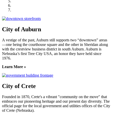
Lincoln Partnership for Economic Development
Seward County Chamber & Development Partnership
York County Development Corporation
City of Auburn
A vestige of the past, Auburn still supports two “downtown” areas
—one being the courthouse square and the other in Sheridan along
with the crestview business district in south Auburn. Auburn is
Nebraska’s first Tree City USA, an honor they have held since
1976.
Learn More »
City of Crete
Founded in 1870, Crete's a vibrant "community on the move" that
embraces our pioneering heritage and our present day diversity. The
official page for the local government and utilities offices of the City
of Crete (Nebraska).