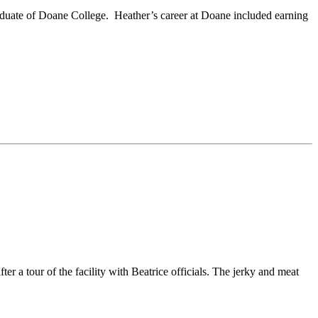
aduate of Doane College. Heather’s career at Doane included earning
 tour of the facility with Beatrice officials. The jerky and meat