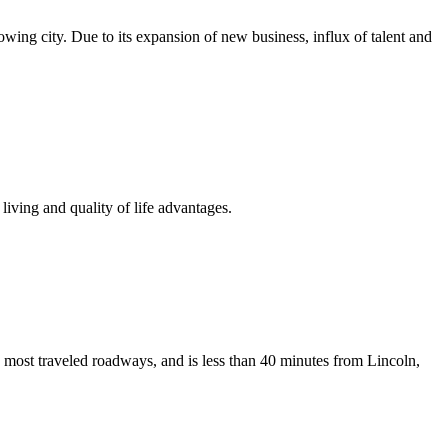
growing city. Due to its expansion of new business, influx of talent and
iving and quality of life advantages.
 most traveled roadways, and is less than 40 minutes from Lincoln,