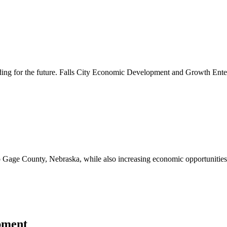
lding for the future. Falls City Economic Development and Growth Ente
to Gage County, Nebraska, while also increasing economic opportunities 
pment