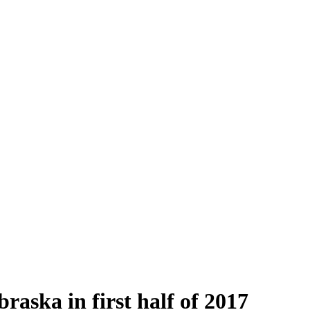
raska in first half of 2017