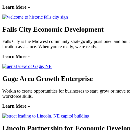
Learn More »
Falls City Economic Development
Falls City is the Midwest community strategically positioned and bui
location assistance. When you're ready, we're ready.
Learn More »
Gage Area Growth Enterprise
Workin to create opportunities for businesses to start, grow or move 
workforce skills.
Learn More »
Lincoln Partnership for Economic Develo