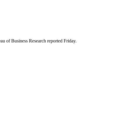
eau of Business Research reported Friday.