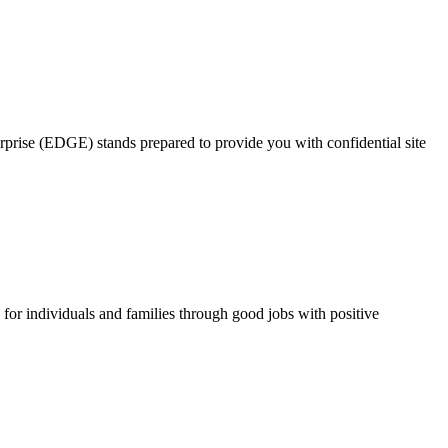
rprise (EDGE) stands prepared to provide you with confidential site
for individuals and families through good jobs with positive