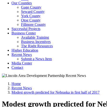
Our Counties
Gage County
Seward County
York County
Otoe County
Fillmore County
Successful Projects
Business Center
Available Training
Business Incentives
The Right Resources
Higher Education
Recent News
Submit a News Item
Media Center
Contact
Home
Recent News
Modest growth predicted for Nebraska in first half of 2017
Modest growth predicted for Neb