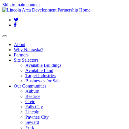
Skip to main content.
Twitter
Facebook
Toggle navigation
About
Why Nebraska?
Partners
Site Selectors
Available Buildings
Available Land
Target Industries
Businesses for Sale
Our Communities
Auburn
Beatrice
Crete
Falls City
Lincoln
Pawnee City
Seward
York