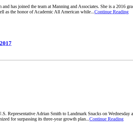
 and has joined the team at Manning and Associates. She is a 2016 gr
ll as the honor of Academic All American while...
Continue Reading
 2017
. Representative Adrian Smith to Landmark Snacks on Wednesday after a
nized for surpassing its three-year growth plan...
Continue Reading