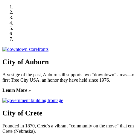
City of Auburn
City of Crete
Falls City Economic Development
Gage Area Growth Enterprise
Lincoln Partnership for Economic Development
Seward County Chamber & Development Partnership
York County Development Corporation
City of Auburn
A vestige of the past, Auburn still supports two “downtown” areas—on
first Tree City USA, an honor they have held since 1976.
Learn More »
City of Crete
Founded in 1870, Crete's a vibrant "community on the move" that embrac
Crete (Nebraska).