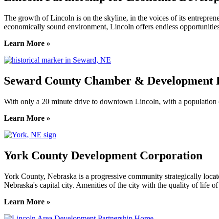
The growth of Lincoln is on the skyline, in the voices of its entreprene
economically sound environment, Lincoln offers endless opportunities
Learn More »
Seward County Chamber & Development P
With only a 20 minute drive to downtown Lincoln, with a population o
Learn More »
York County Development Corporation
York County, Nebraska is a progressive community strategically locat
Nebraska's capital city. Amenities of the city with the quality of life 
Learn More »
Previous
Next