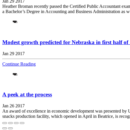
Jan 29 2017
Heather Broman recently passed the Certified Public Accountant exam
a Bachelor’s Degree in Accounting and Business Administration as we
Modest growth predicted for Nebraska in first half of
Jan 29 2017
Continue Reading
A peek at the process
Jan 26 2017
An award of excellence in economic development was presented by U.S
snacks production facility, which opened in April in Beatrice, is recog