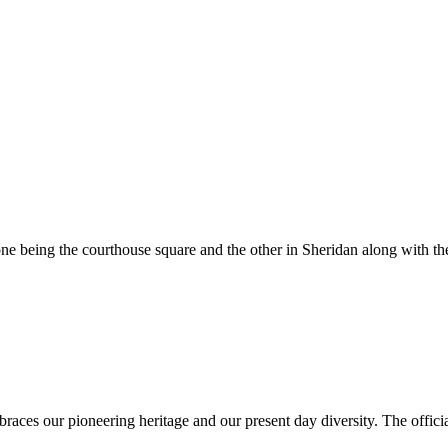
e being the courthouse square and the other in Sheridan along with the
es our pioneering heritage and our present day diversity. The official 