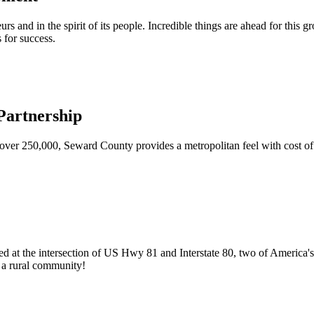
urs and in the spirit of its people. Incredible things are ahead for this 
 for success.
artnership
ver 250,000, Seward County provides a metropolitan feel with cost of l
ed at the intersection of US Hwy 81 and Interstate 80, two of America's
of a rural community!