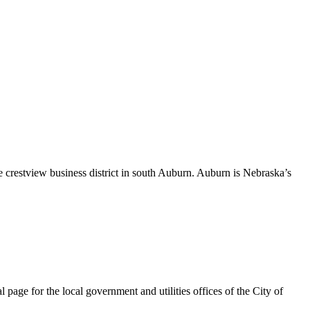
 crestview business district in south Auburn. Auburn is Nebraska’s
page for the local government and utilities offices of the City of