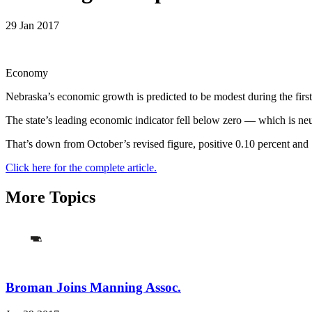
29 Jan 2017
Economy
Nebraska’s economic growth is predicted to be modest during the firs
The state’s leading economic indicator fell below zero — which is ne
That’s down from October’s revised figure, positive 0.10 percent and
Click here for the complete article.
More Topics
Broman Joins Manning Assoc.