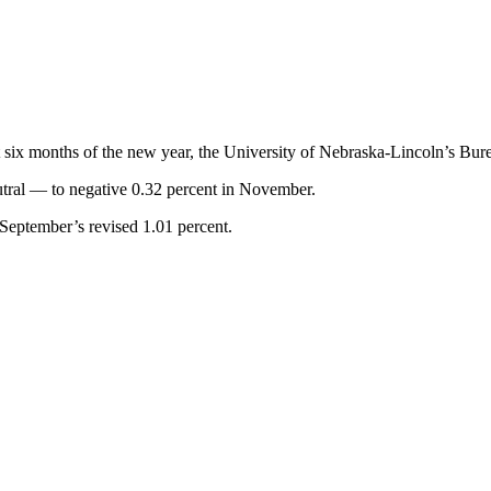
t six months of the new year, the University of Nebraska-Lincoln’s Bur
utral — to negative 0.32 percent in November.
 September’s revised 1.01 percent.