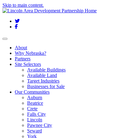
Skip to main content.
Twitter
Facebook
Toggle navigation
About
Why Nebraska?
Partners
Site Selectors
Available Buildings
Available Land
Target Industries
Businesses for Sale
Our Communities
Auburn
Beatrice
Crete
Falls City
Lincoln
Pawnee City
Seward
York