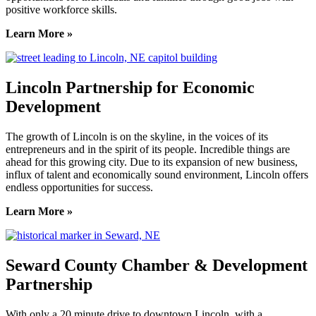
positive workforce skills.
Learn More »
Lincoln Partnership for Economic
Development
The growth of Lincoln is on the skyline, in the voices of its
entrepreneurs and in the spirit of its people. Incredible things are
ahead for this growing city. Due to its expansion of new business,
influx of talent and economically sound environment, Lincoln offers
endless opportunities for success.
Learn More »
Seward County Chamber & Development
Partnership
With only a 20 minute drive to downtown Lincoln, with a