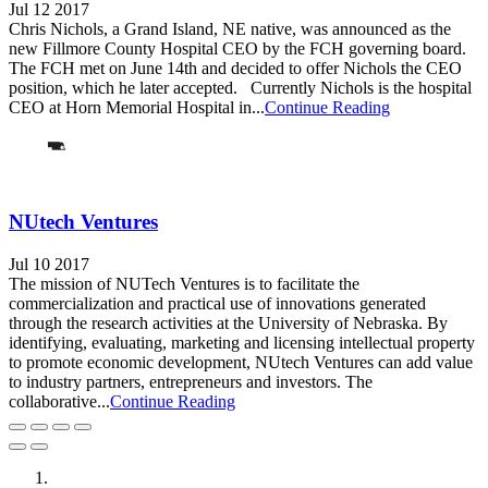
Jul 12 2017
Chris Nichols, a Grand Island, NE native, was announced as the
new Fillmore County Hospital CEO by the FCH governing board.
The FCH met on June 14th and decided to offer Nichols the CEO
position, which he later accepted. Currently Nichols is the hospital
CEO at Horn Memorial Hospital in...
Continue Reading
NUtech Ventures
Jul 10 2017
The mission of NUTech Ventures is to facilitate the
commercialization and practical use of innovations generated
through the research activities at the University of Nebraska. By
identifying, evaluating, marketing and licensing intellectual property
to promote economic development, NUtech Ventures can add value
to industry partners, entrepreneurs and investors. The
collaborative...
Continue Reading
City of Auburn