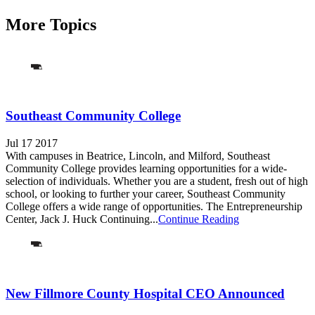
More Topics
Southeast Community College
Jul 17 2017
With campuses in Beatrice, Lincoln, and Milford, Southeast
Community College provides learning opportunities for a wide-
selection of individuals. Whether you are a student, fresh out of high
school, or looking to further your career, Southeast Community
College offers a wide range of opportunities. The Entrepreneurship
Center, Jack J. Huck Continuing...
Continue Reading
New Fillmore County Hospital CEO Announced