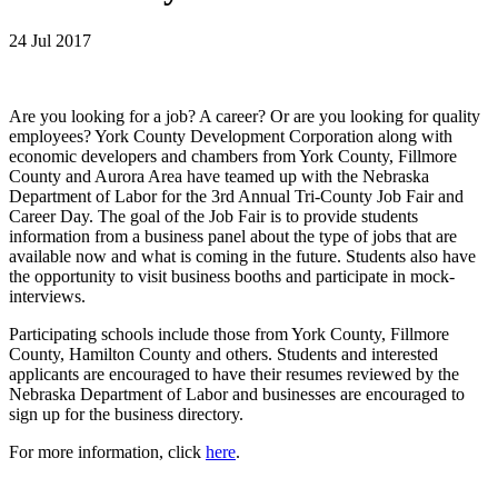
24 Jul 2017
Are you looking for a job? A career? Or are you looking for quality
employees? York County Development Corporation along with
economic developers and chambers from York County, Fillmore
County and Aurora Area have teamed up with the Nebraska
Department of Labor for the 3rd Annual Tri-County Job Fair and
Career Day. The goal of the Job Fair is to provide students
information from a business panel about the type of jobs that are
available now and what is coming in the future. Students also have
the opportunity to visit business booths and participate in mock-
interviews.
Participating schools include those from York County, Fillmore
County, Hamilton County and others. Students and interested
applicants are encouraged to have their resumes reviewed by the
Nebraska Department of Labor and businesses are encouraged to
sign up for the business directory.
For more information, click
here
.