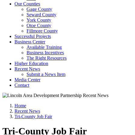
Our Counties
Gage County
Seward County
York County
Otoe County
Fillmore County
Successful Projects
Business Center
Available Training
Business Incentives
The Right Resources
Higher Education
Recent News
Submit a News Item
Media Center
Contact
Home
Recent News
Tri-County Job Fair
Tri-County Job Fair