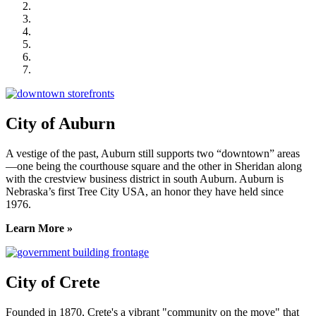
City of Crete
Falls City Economic Development
Gage Area Growth Enterprise
Lincoln Partnership for Economic Development
Seward County Chamber & Development Partnership
York County Development Corporation
City of Auburn
A vestige of the past, Auburn still supports two “downtown” areas
—one being the courthouse square and the other in Sheridan along
with the crestview business district in south Auburn. Auburn is
Nebraska’s first Tree City USA, an honor they have held since
1976.
Learn More »
City of Crete
Founded in 1870, Crete's a vibrant "community on the move" that