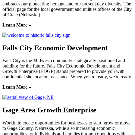
embraces our pioneering heritage and our present day diversity. The
official page for the local government and utilities offices of the City
of Crete (Nebraska).
Learn More »
Falls City Economic Development
Falls City is the Midwest community strategically positioned and
building for the future. Falls City Economic Development and
Growth Enterprise (EDGE) stands prepared to provide you with
confidential site location assistance. When you're ready, we're ready.
Learn More »
Gage Area Growth Enterprise
Workin to create opportunities for businesses to start, grow or move
to Gage County, Nebraska, while also increasing economic
opportunities for individuals and families through good jobs with