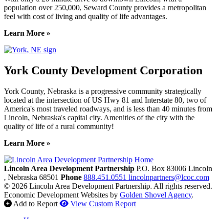
population over 250,000, Seward County provides a metropolitan
feel with cost of living and quality of life advantages.
Learn More »
York County Development Corporation
York County, Nebraska is a progressive community strategically
located at the intersection of US Hwy 81 and Interstate 80, two of
America's most traveled roadways, and is less than 40 minutes from
Lincoln, Nebraska's capital city. Amenities of the city with the
quality of life of a rural community!
Learn More »
Previous
Next
Lincoln Area Development Partnership
P.O. Box 83006
Lincoln
, Nebraska
68501
Phone
888.451.0551
lincolnpartners@lcoc.com
© 2026 Lincoln Area Development Partnership. All rights reserved.
Economic Development Websites by
Golden Shovel Agency
.
Add to Report
View Custom Report