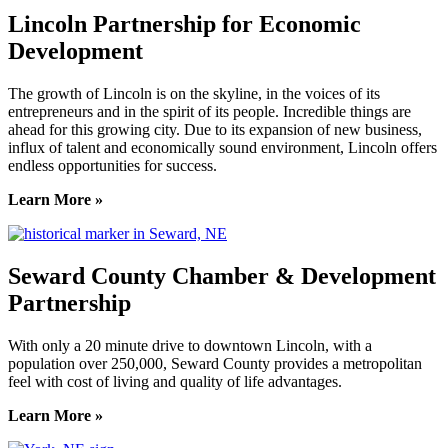
Lincoln Partnership for Economic
Development
The growth of Lincoln is on the skyline, in the voices of its
entrepreneurs and in the spirit of its people. Incredible things are
ahead for this growing city. Due to its expansion of new business,
influx of talent and economically sound environment, Lincoln offers
endless opportunities for success.
Learn More »
Seward County Chamber & Development
Partnership
With only a 20 minute drive to downtown Lincoln, with a
population over 250,000, Seward County provides a metropolitan
feel with cost of living and quality of life advantages.
Learn More »