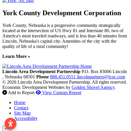
York County Development Corporation
York County, Nebraska is a progressive community strategically
located at the intersection of US Hwy 81 and Interstate 80, two of
America's most traveled roadways, and is less than 40 minutes from
Lincoln, Nebraska's capital city. Amenities of the city with the
quality of life of a rural community!
Learn More »
Previous
Next
Lincoln Area Development Partnership
P.O. Box 83006
Lincoln
, Nebraska
68501
Phone
888.451.0551
lincolnpartners@lcoc.com
© 2026 Lincoln Area Development Partnership. All rights reserved.
Economic Development Websites by
Golden Shovel Agency
.
Add to Report
View Custom Report
Home
Contact
Site Map
Accessibility