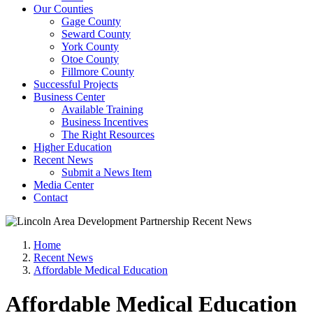
Our Counties
Gage County
Seward County
York County
Otoe County
Fillmore County
Successful Projects
Business Center
Available Training
Business Incentives
The Right Resources
Higher Education
Recent News
Submit a News Item
Media Center
Contact
Home
Recent News
Affordable Medical Education
Affordable Medical Education