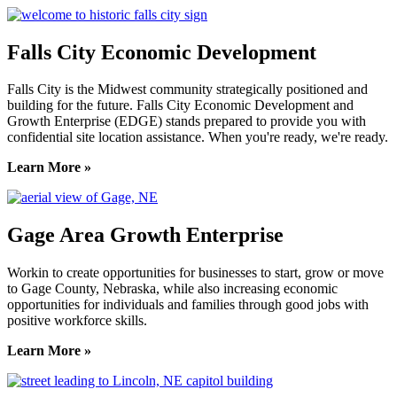
Falls City Economic Development
Falls City is the Midwest community strategically positioned and
building for the future. Falls City Economic Development and
Growth Enterprise (EDGE) stands prepared to provide you with
confidential site location assistance. When you're ready, we're ready.
Learn More »
Gage Area Growth Enterprise
Workin to create opportunities for businesses to start, grow or move
to Gage County, Nebraska, while also increasing economic
opportunities for individuals and families through good jobs with
positive workforce skills.
Learn More »