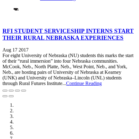
RFI STUDENT SERVICESHIP INTERNS START
THEIR RURAL NEBRASKA EXPERIENCES
Aug 17 2017
For eight University of Nebraska (NU) students this marks the start
of their “rural immersion” into four Nebraska communities.
McCook, Neb., North Platte, Neb., West Point, Neb., and York,
Neb., are hosting pairs of University of Nebraska at Kearney
(UNK) and University of Nebraska–Lincoln (UNL) students
through Rural Futures Institute...
Continue Reading
City of Auburn
City of Crete
Falls City Economic Development
Gage Area Growth Enterprise
Lincoln Partnership for Economic Development
Seward County Chamber & Development Partnership
York County Development Corporation