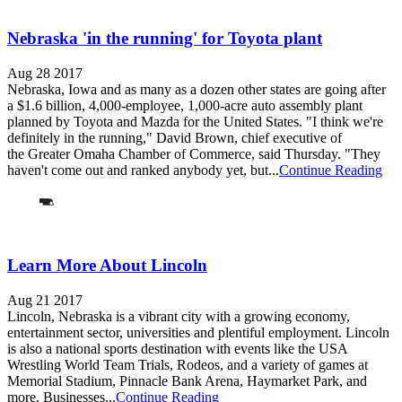
Nebraska 'in the running' for Toyota plant
Aug 28 2017
Nebraska, Iowa and as many as a dozen other states are going after
a $1.6 billion, 4,000-employee, 1,000-acre auto assembly plant
planned by Toyota and Mazda for the United States. "I think we're
definitely in the running," David Brown, chief executive of
the Greater Omaha Chamber of Commerce, said Thursday. "They
haven't come out and ranked anybody yet, but...
Continue Reading
Learn More About Lincoln
Aug 21 2017
Lincoln, Nebraska is a vibrant city with a growing economy,
entertainment sector, universities and plentiful employment. Lincoln
is also a national sports destination with events like the USA
Wrestling World Team Trials, Rodeos, and a variety of games at
Memorial Stadium, Pinnacle Bank Arena, Haymarket Park, and
more. Businesses...
Continue Reading