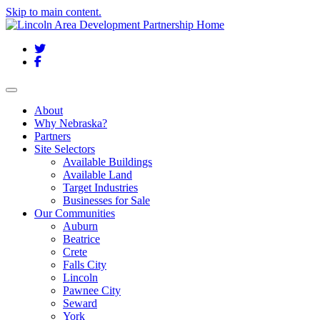
Skip to main content.
Twitter
Facebook
Toggle navigation
About
Why Nebraska?
Partners
Site Selectors
Available Buildings
Available Land
Target Industries
Businesses for Sale
Our Communities
Auburn
Beatrice
Crete
Falls City
Lincoln
Pawnee City
Seward
York