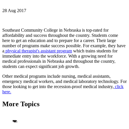
28 Aug 2017
Southeast Community College in Nebraska is top-rated for
affordability and success throughout the country. Students come
here to get an education and to prepare for a career. Their large
number of programs make success possible. For example, they have
a
physical therapist's assistant program
which trains students for
immediate entry into the workforce. With a growing need for
medical professionals in Nebraska and throughout the country,
students can expect significant job growth.
Other medical programs include nursing, medical assistants,
emergency medical workers, and medical laboratory technology. For
those looking to get into the recession-proof medical industry,
click
here.
More Topics