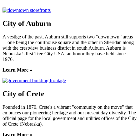
City of Auburn
A vestige of the past, Auburn still supports two “downtown” areas
—one being the courthouse square and the other in Sheridan along
with the crestview business district in south Auburn. Auburn is
Nebraska’s first Tree City USA, an honor they have held since
1976.
Learn More »
City of Crete
Founded in 1870, Crete's a vibrant "community on the move" that
embraces our pioneering heritage and our present day diversity. The
official page for the local government and utilities offices of the City
of Crete (Nebraska).
Learn More »