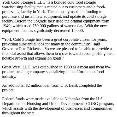
York Cold Storage I, LLC, is a bonded cold food storage
warehousing facility that is rented out to customers and a food-
processing facility in York. The company used the funding to
purchase and install new equipment, and update its cold storage
facility. Before the upgrade they used the orignal equipment from
1940, which used 750,000 gallons of water a day. With the new
equipment that has signifcantly decreased 15,000.
“York Cold Storage has been a great corporate citizen for years,
providing substantial jobs for many in the community,” said
Governor Pete Ricketts. “So we are pleased to be able to provide a
financial assist that allows them to move toward accomplishing their
notable growth and expansion goals.”
Great West, LLC, was established in 1980 as a meat and meat by-
products trading company specializing in beef for the pet food
industry.
An additional $2 million loan from U.S. Bank completed the
project.
Federal funds were made available to Nebraska from the U.S.
Department of Housing and Urban Development's CDBG program,
which assists with the development of businesses and communities
throughout the state.