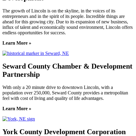
The growth of Lincoln is on the skyline, in the voices of its
entrepreneurs and in the spirit of its people. Incredible things are
ahead for this growing city. Due to its expansion of new business,
influx of talent and economically sound environment, Lincoln offers
endless opportunities for success.
Learn More »
Seward County Chamber & Development
Partnership
With only a 20 minute drive to downtown Lincoln, with a
population over 250,000, Seward County provides a metropolitan
feel with cost of living and quality of life advantages.
Learn More »
York County Development Corporation