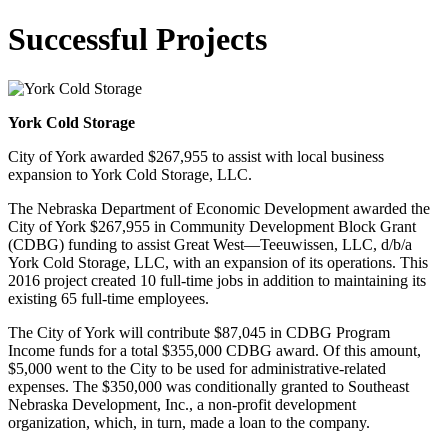
Successful Projects
York Cold Storage
City of York awarded $267,955 to assist with local business
expansion to York Cold Storage, LLC.
The Nebraska Department of Economic Development awarded the
City of York $267,955 in Community Development Block Grant
(CDBG) funding to assist Great West—Teeuwissen, LLC, d/b/a
York Cold Storage, LLC, with an expansion of its operations. This
2016 project created 10 full-time jobs in addition to maintaining its
existing 65 full-time employees.
The City of York will contribute $87,045 in CDBG Program
Income funds for a total $355,000 CDBG award. Of this amount,
$5,000 went to the City to be used for administrative-related
expenses. The $350,000 was conditionally granted to Southeast
Nebraska Development, Inc., a non-profit development
organization, which, in turn, made a loan to the company.