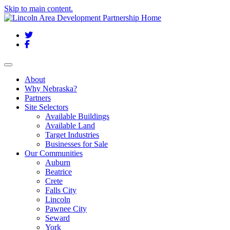
Skip to main content.
Twitter
Facebook
Toggle navigation
About
Why Nebraska?
Partners
Site Selectors
Available Buildings
Available Land
Target Industries
Businesses for Sale
Our Communities
Auburn
Beatrice
Crete
Falls City
Lincoln
Pawnee City
Seward
York