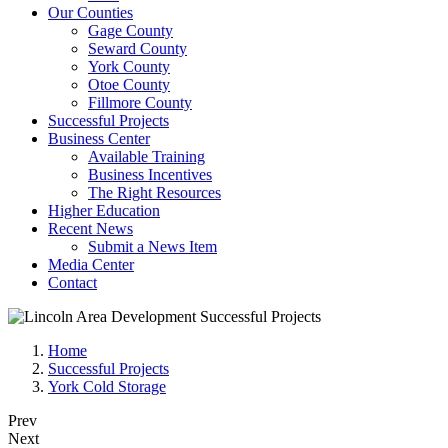
Our Counties
Gage County
Seward County
York County
Otoe County
Fillmore County
Successful Projects
Business Center
Available Training
Business Incentives
The Right Resources
Higher Education
Recent News
Submit a News Item
Media Center
Contact
Home
Successful Projects
York Cold Storage
Prev
Next