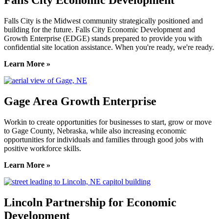
Falls City Economic Development
Falls City is the Midwest community strategically positioned and
building for the future. Falls City Economic Development and
Growth Enterprise (EDGE) stands prepared to provide you with
confidential site location assistance. When you're ready, we're ready.
Learn More »
Gage Area Growth Enterprise
Workin to create opportunities for businesses to start, grow or move
to Gage County, Nebraska, while also increasing economic
opportunities for individuals and families through good jobs with
positive workforce skills.
Learn More »
Lincoln Partnership for Economic
Development