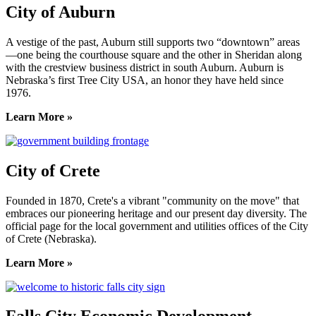
City of Auburn
A vestige of the past, Auburn still supports two “downtown” areas
—one being the courthouse square and the other in Sheridan along
with the crestview business district in south Auburn. Auburn is
Nebraska’s first Tree City USA, an honor they have held since
1976.
Learn More »
City of Crete
Founded in 1870, Crete's a vibrant "community on the move" that
embraces our pioneering heritage and our present day diversity. The
official page for the local government and utilities offices of the City
of Crete (Nebraska).
Learn More »