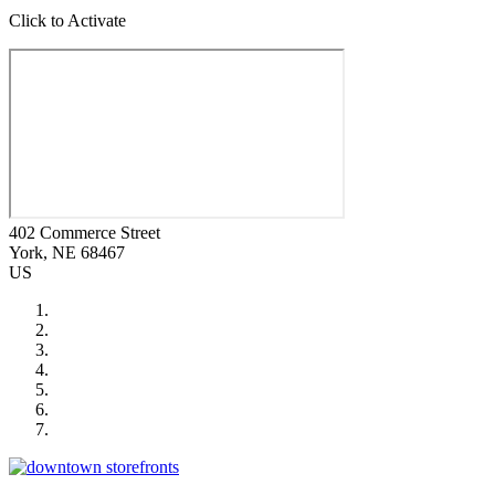
Click to Activate
402 Commerce Street
York
, NE
68467
US
City of Auburn
City of Crete
Falls City Economic Development
Gage Area Growth Enterprise
Lincoln Partnership for Economic Development
Seward County Chamber & Development Partnership
York County Development Corporation