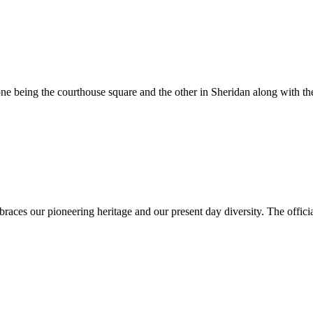
e being the courthouse square and the other in Sheridan along with the
es our pioneering heritage and our present day diversity. The official 