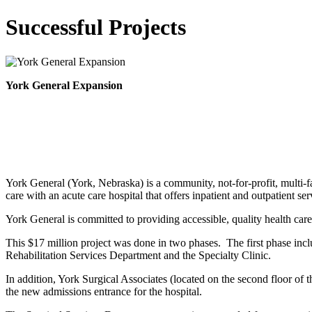
Successful Projects
York General Expansion
York General (York, Nebraska) is a community, not-for-profit, multi-fa
care with an acute care hospital that offers inpatient and outpatient ser
York General is committed to providing accessible, quality health care
This $17 million project was done in two phases. The first phase inc
Rehabilitation Services Department and the Specialty Clinic.
In addition, York Surgical Associates (located on the second floor of
the new admissions entrance for the hospital.