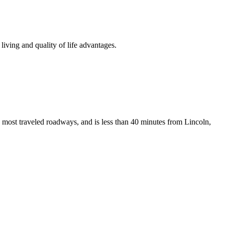
iving and quality of life advantages.
 most traveled roadways, and is less than 40 minutes from Lincoln,