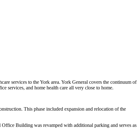
thcare services to the York area. York General covers the continuum of
office services, and home health care all very close to home.
onstruction. This phase included expansion and relocation of the
al Office Building was revamped with additional parking and serves as