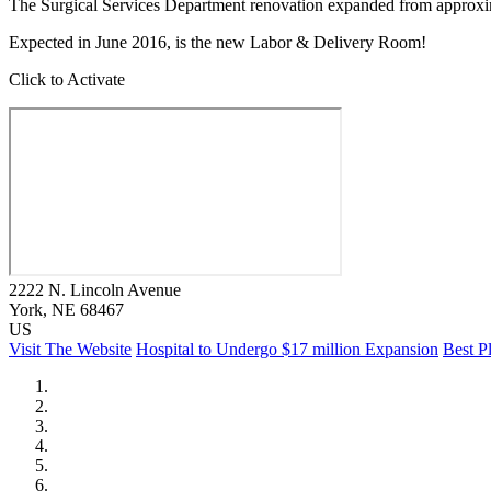
The Surgical Services Department renovation expanded from approxima
Expected in June 2016, is the new Labor & Delivery Room!
Click to Activate
2222 N. Lincoln Avenue
York
, NE
68467
US
Visit The Website
Hospital to Undergo $17 million Expansion
Best P
City of Auburn
City of Crete
Falls City Economic Development
Gage Area Growth Enterprise
Lincoln Partnership for Economic Development
Seward County Chamber & Development Partnership