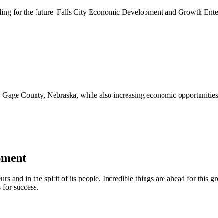
lding for the future. Falls City Economic Development and Growth Ente
to Gage County, Nebraska, while also increasing economic opportunities 
pment
urs and in the spirit of its people. Incredible things are ahead for this 
 for success.