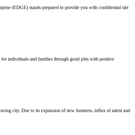
rprise (EDGE) stands prepared to provide you with confidential site
for individuals and families through good jobs with positive
growing city. Due to its expansion of new business, influx of talent and