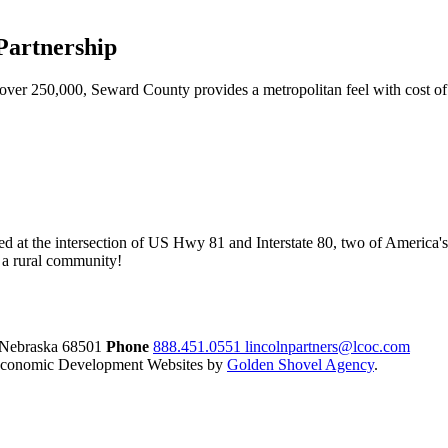
artnership
ver 250,000, Seward County provides a metropolitan feel with cost of l
ed at the intersection of US Hwy 81 and Interstate 80, two of America's
of a rural community!
 Nebraska
68501
Phone
888.451.0551
lincolnpartners@lcoc.com
conomic Development Websites by
Golden Shovel Agency
.