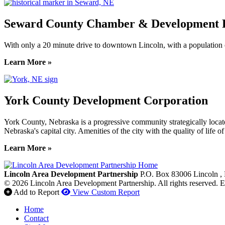
Seward County Chamber & Development P
With only a 20 minute drive to downtown Lincoln, with a population o
Learn More »
York County Development Corporation
York County, Nebraska is a progressive community strategically locat
Nebraska's capital city. Amenities of the city with the quality of life 
Learn More »
Previous
Next
Lincoln Area Development Partnership
P.O. Box 83006
Lincoln
,
© 2026 Lincoln Area Development Partnership. All rights reserved.
E
Add to Report
View Custom Report
Home
Contact