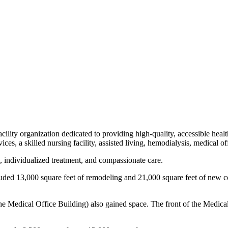
cility organization dedicated to providing high-quality, accessible heal
vices, a skilled nursing facility, assisted living, hemodialysis, medical 
, individualized treatment, and compassionate care.
luded 13,000 square feet of remodeling and 21,000 square feet of new c
 the Medical Office Building) also gained space. The front of the Medic