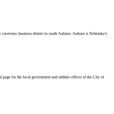
 crestview business district in south Auburn. Auburn is Nebraska’s
page for the local government and utilities offices of the City of