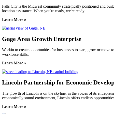
Falls City is the Midwest community strategically positioned and bui
location assistance. When you're ready, we're ready.
Learn More »
Gage Area Growth Enterprise
Workin to create opportunities for businesses to start, grow or move 
workforce skills.
Learn More »
Lincoln Partnership for Economic Develo
The growth of Lincoln is on the skyline, in the voices of its entreprene
economically sound environment, Lincoln offers endless opportunities
Learn More »