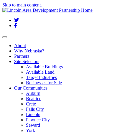
Skip to main content.
Twitter
Facebook
Toggle navigation
About
Why Nebraska?
Partners
Site Selectors
Available Buildings
Available Land
Target Industries
Businesses for Sale
Our Communities
Auburn
Beatrice
Crete
Falls City
Lincoln
Pawnee City
Seward
York