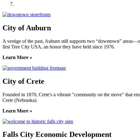
York County Development Corporation
City of Auburn
A vestige of the past, Auburn still supports two “downtown” areas—on
first Tree City USA, an honor they have held since 1976.
Learn More »
City of Crete
Founded in 1870, Crete's a vibrant "community on the move" that embrac
Crete (Nebraska).
Learn More »
Falls City Economic Development