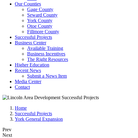
Our Counties
Gage County
Seward County
York County
Otoe County
Fillmore County
Successful Projects
Business Center
Available Training
Business Incentives
The Right Resources
Higher Education
Recent News
Submit a News Item
Media Center
Contact
Home
Successful Projects
York General Expansion
Prev
Next