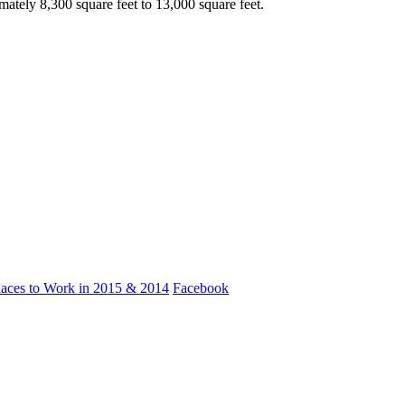
tely 8,300 square feet to 13,000 square feet.
laces to Work in 2015 & 2014
Facebook