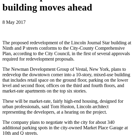
building moves ahead
8 May 2017
The proposed redevelopment of the Lincoln Journal Star building at
Ninth and P streets conforms to the City-County Comprehensive
Plan, according to the City Council, in the first of several approvals
required for redevelopment proposals.
The Newman Development Group of Vestal, New York, plans to
redevelop the downtown corner into a 10-story, mixed-use building
that includes retail space on the ground floor, parking on the lower
level and second floor, offices on the third and fourth floors, and
market-rate apartments on the top six stories.
These will be market-rate, fairly high-end housing, designed for
urban professionals, said Tom Huston, Lincoln architect
representing the developers, at a hearing on the project.
The company plans to negotiate with the city for about 340
additional parking spots in the city-owned Market Place Garage at
10th and Q streets.