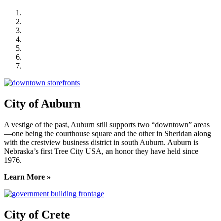
City of Auburn
City of Crete
Falls City Economic Development
Gage Area Growth Enterprise
Lincoln Partnership for Economic Development
Seward County Chamber & Development Partnership
York County Development Corporation
City of Auburn
A vestige of the past, Auburn still supports two “downtown” areas
—one being the courthouse square and the other in Sheridan along
with the crestview business district in south Auburn. Auburn is
Nebraska’s first Tree City USA, an honor they have held since
1976.
Learn More »
City of Crete