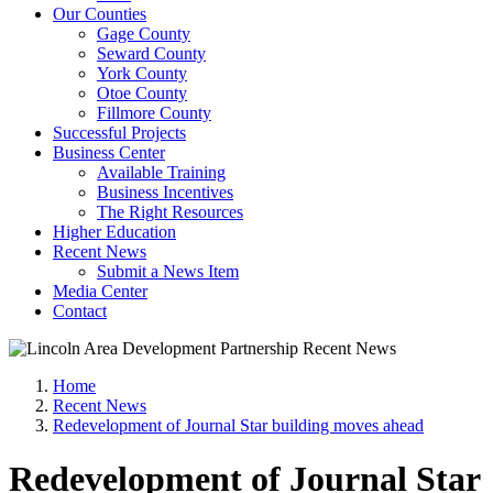
Our Counties
Gage County
Seward County
York County
Otoe County
Fillmore County
Successful Projects
Business Center
Available Training
Business Incentives
The Right Resources
Higher Education
Recent News
Submit a News Item
Media Center
Contact
Home
Recent News
Redevelopment of Journal Star building moves ahead
Redevelopment of Journal Star