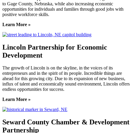
to Gage County, Nebraska, while also increasing economic
opportunities for individuals and families through good jobs with
positive workforce skills.
Learn More »
Lincoln Partnership for Economic
Development
The growth of Lincoln is on the skyline, in the voices of its
entrepreneurs and in the spirit of its people. Incredible things are
ahead for this growing city. Due to its expansion of new business,
influx of talent and economically sound environment, Lincoln offers
endless opportunities for success.
Learn More »
Seward County Chamber & Development
Partnership