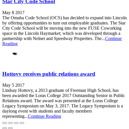
Star City Code School
May 8 2017
The Omaha Code School (OCS) has decided to expand into Lincoln
by offering opportunities to turn out employable graduates. The Star
City Code School will be moving into the new FUSE Coworking
space in the Lincoln Haymarket; which was developed through a
partnership with Nelnet and Speedway Properties. The...
Continue
Reading
Hottovy receives public relations award
May 5 2017
Lindsay Hottovy, a 2013 graduate of Freeman High School, has
been awarded the Loras College 2017 Outstanding Senior in Public
Relations award. The award was presented at the Loras College
Legacy Symposium on May 3, 2017. The Legacy Symposium is a
daylong event with students and faculty members
representing...
Continue Reading