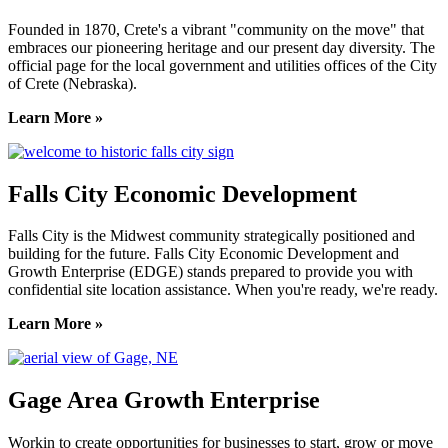
Founded in 1870, Crete's a vibrant "community on the move" that
embraces our pioneering heritage and our present day diversity. The
official page for the local government and utilities offices of the City
of Crete (Nebraska).
Learn More »
Falls City Economic Development
Falls City is the Midwest community strategically positioned and
building for the future. Falls City Economic Development and
Growth Enterprise (EDGE) stands prepared to provide you with
confidential site location assistance. When you're ready, we're ready.
Learn More »
Gage Area Growth Enterprise
Workin to create opportunities for businesses to start, grow or move