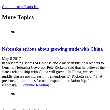
Continue to full article.
More Topics
Nebraska serious about growing trade with China
May 8 2017
In welcoming scores of Chinese and American business leaders to
Omaha, Nebraska Governor Pete Ricketts said that he believes the
state's relationship with China will grow. "In China, we see the
middle classes are increasing tremendously," Ricketts said. "That
presents opportunities for us to expand the relationship. In
Nebraska,...
Continue Reading