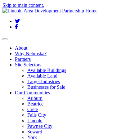
Skip to main content.
Twitter
Facebook
Toggle navigation
About
Why Nebraska?
Partners
Site Selectors
Available Buildings
Available Land
Target Industries
Businesses for Sale
Our Communities
Auburn
Beatrice
Crete
Falls City
Lincoln
Pawnee City
Seward
York