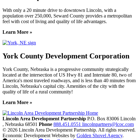
With only a 20 minute drive to downtown Lincoln, with a
population over 250,000, Seward County provides a metropolitan
feel with cost of living and quality of life advantages.
Learn More »
York County Development Corporation
York County, Nebraska is a progressive community strategically
located at the intersection of US Hwy 81 and Interstate 80, two of
America's most traveled roadways, and is less than 40 minutes from
Lincoln, Nebraska's capital city. Amenities of the city with the
quality of life of a rural community!
Learn More »
Previous
Next
Lincoln Area Development Partnership
P.O. Box 83006
Lincoln
, Nebraska
68501
Phone
888.451.0551
lincolnpartners@lcoc.com
© 2026 Lincoln Area Development Partnership. All rights reserved.
Economic Development Websites by
Golden Shovel Agency
.