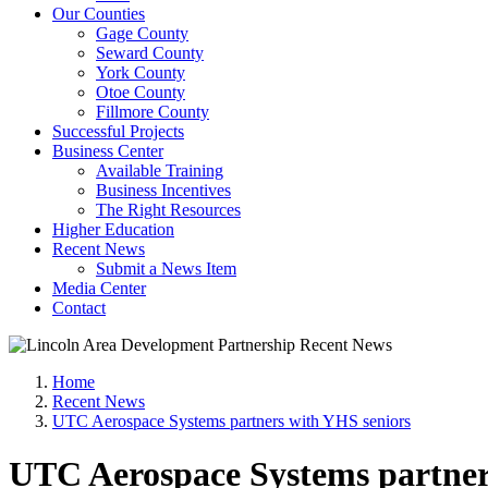
Our Counties
Gage County
Seward County
York County
Otoe County
Fillmore County
Successful Projects
Business Center
Available Training
Business Incentives
The Right Resources
Higher Education
Recent News
Submit a News Item
Media Center
Contact
Home
Recent News
UTC Aerospace Systems partners with YHS seniors
UTC Aerospace Systems partner