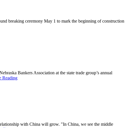
ground breaking ceremony May 1 to mark the beginning of construction
braska Bankers Association at the state trade group’s annual
e Reading
elationship with China will grow. "In China, we see the middle