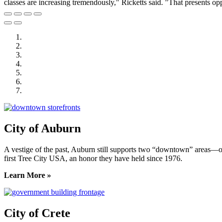
classes are increasing tremendously," Ricketts said. "That presents opp
City of Auburn
City of Crete
Falls City Economic Development
Gage Area Growth Enterprise
Lincoln Partnership for Economic Development
Seward County Chamber & Development Partnership
York County Development Corporation
City of Auburn
A vestige of the past, Auburn still supports two “downtown” areas—on
first Tree City USA, an honor they have held since 1976.
Learn More »
City of Crete