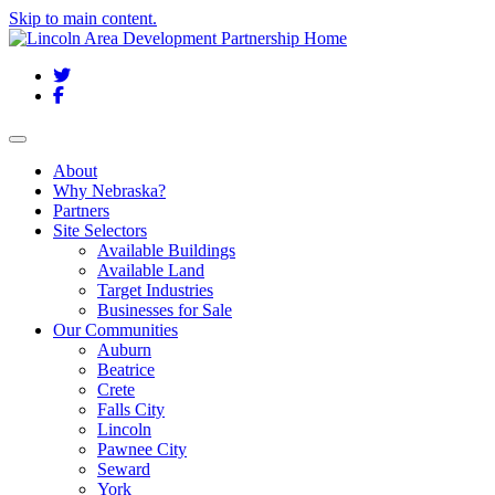
Skip to main content.
Twitter
Facebook
Toggle navigation
About
Why Nebraska?
Partners
Site Selectors
Available Buildings
Available Land
Target Industries
Businesses for Sale
Our Communities
Auburn
Beatrice
Crete
Falls City
Lincoln
Pawnee City
Seward
York