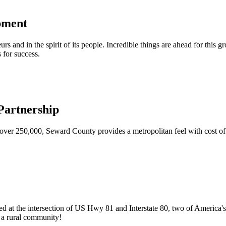
pment
urs and in the spirit of its people. Incredible things are ahead for this 
 for success.
artnership
ver 250,000, Seward County provides a metropolitan feel with cost of l
ed at the intersection of US Hwy 81 and Interstate 80, two of America's
of a rural community!