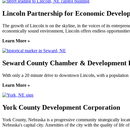
Lincoln Partnership for Economic Develo
The growth of Lincoln is on the skyline, in the voices of its entreprene
economically sound environment, Lincoln offers endless opportunities
Learn More »
Seward County Chamber & Development P
With only a 20 minute drive to downtown Lincoln, with a population o
Learn More »
York County Development Corporation
York County, Nebraska is a progressive community strategically locat
Nebraska's capital city. Amenities of the city with the quality of life 