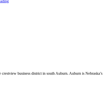
eading
 crestview business district in south Auburn. Auburn is Nebraska’s