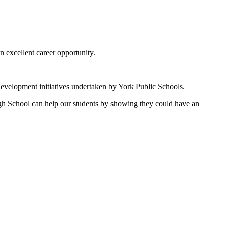
 excellent career opportunity.
development initiatives undertaken by York Public Schools.
igh School can help our students by showing they could have an