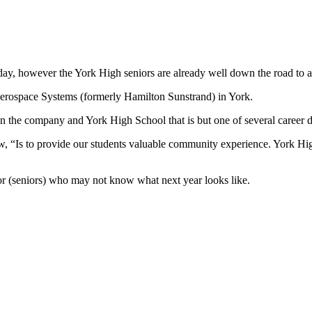
y, however the York High seniors are already well down the road to an
C Aerospace Systems (formerly Hamilton Sunstrand) in York.
en the company and York High School that is but one of several career 
ew, “Is to provide our students valuable community experience. York H
or (seniors) who may not know what next year looks like.