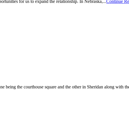
ortunities for us to expand the relationship. In Nebraska,...
Continue R
e being the courthouse square and the other in Sheridan along with the