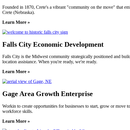
Founded in 1870, Crete's a vibrant "community on the move" that embrac
Crete (Nebraska).
Learn More »
Falls City Economic Development
Falls City is the Midwest community strategically positioned and bui
location assistance. When you're ready, we're ready.
Learn More »
Gage Area Growth Enterprise
Workin to create opportunities for businesses to start, grow or move 
workforce skills.
Learn More »