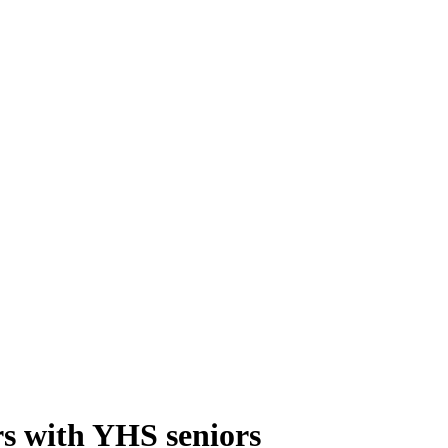
s with YHS seniors