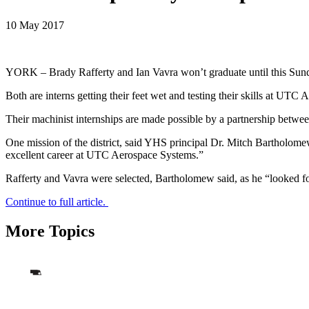
10 May 2017
YORK – Brady Rafferty and Ian Vavra won’t graduate until this Sunda
Both are interns getting their feet wet and testing their skills at UT
Their machinist internships are made possible by a partnership betwe
One mission of the district, said YHS principal Dr. Mitch Bartholom
excellent career at UTC Aerospace Systems.”
Rafferty and Vavra were selected, Bartholomew said, as he “looked f
Continue to full article.
More Topics