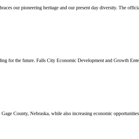
es our pioneering heritage and our present day diversity. The official 
lding for the future. Falls City Economic Development and Growth Ente
to Gage County, Nebraska, while also increasing economic opportunities 