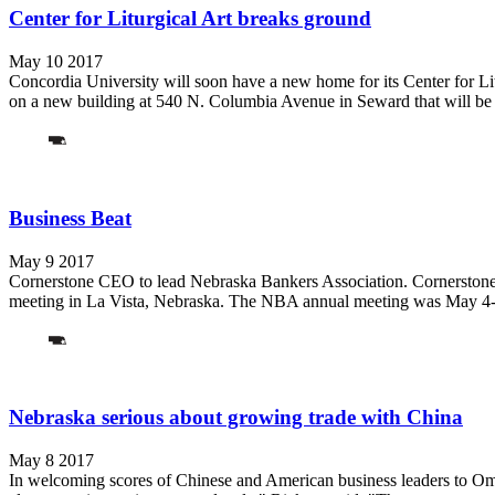
Center for Liturgical Art breaks ground
May 10 2017
Concordia University will soon have a new home for its Center for Li
on a new building at 540 N. Columbia Avenue in Seward that will be t
Business Beat
May 9 2017
Cornerstone CEO to lead Nebraska Bankers Association. Cornerstone 
meeting in La Vista, Nebraska. The NBA annual meeting was May 4-6.
Nebraska serious about growing trade with China
May 8 2017
In welcoming scores of Chinese and American business leaders to Omah