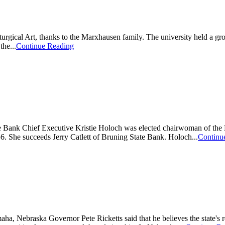
turgical Art, thanks to the Marxhausen family. The university held a 
he...
Continue Reading
Bank Chief Executive Kristie Holoch was elected chairwoman of the Ne
 She succeeds Jerry Catlett of Bruning State Bank. Holoch...
Continu
a, Nebraska Governor Pete Ricketts said that he believes the state's r