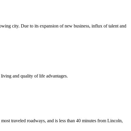
growing city. Due to its expansion of new business, influx of talent and
iving and quality of life advantages.
 most traveled roadways, and is less than 40 minutes from Lincoln,