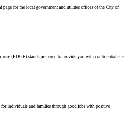
page for the local government and utilities offices of the City of
rprise (EDGE) stands prepared to provide you with confidential site
for individuals and families through good jobs with positive