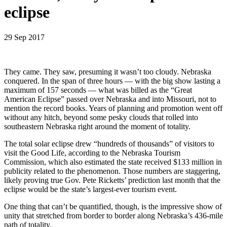
eclipse
29 Sep 2017
They came. They saw, presuming it wasn’t too cloudy. Nebraska
conquered. In the span of three hours — with the big show lasting a
maximum of 157 seconds — what was billed as the “Great
American Eclipse” passed over Nebraska and into Missouri, not to
mention the record books. Years of planning and promotion went off
without any hitch, beyond some pesky clouds that rolled into
southeastern Nebraska right around the moment of totality.
The total solar eclipse drew “hundreds of thousands” of visitors to
visit the Good Life, according to the Nebraska Tourism
Commission, which also estimated the state received $133 million in
publicity related to the phenomenon. Those numbers are staggering,
likely proving true Gov. Pete Ricketts’ prediction last month that the
eclipse would be the state’s largest-ever tourism event.
One thing that can’t be quantified, though, is the impressive show of
unity that stretched from border to border along Nebraska’s 436-mile
path of totality.