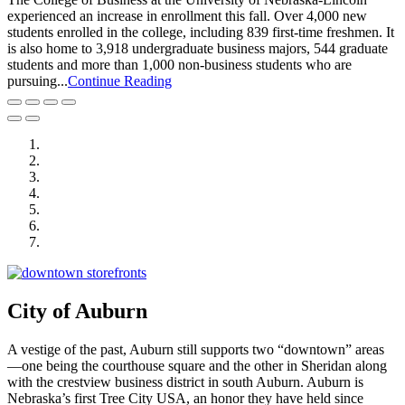
experienced an increase in enrollment this fall. Over 4,000 new
students enrolled in the college, including 839 first-time freshmen. It
is also home to 3,918 undergraduate business majors, 544 graduate
students and more than 1,000 non-business students who are
pursuing...
Continue Reading
City of Auburn
City of Crete
Falls City Economic Development
Gage Area Growth Enterprise
Lincoln Partnership for Economic Development
Seward County Chamber & Development Partnership
York County Development Corporation
City of Auburn
A vestige of the past, Auburn still supports two “downtown” areas
—one being the courthouse square and the other in Sheridan along
with the crestview business district in south Auburn. Auburn is
Nebraska’s first Tree City USA, an honor they have held since