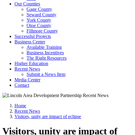
Our Counties
Gage County
Seward County
York County
Otoe County
Fillmore County
Successful Projects
Business Center
Available Training
Business Incentives
The Right Resources
Higher Education
Recent News
Submit a News Item
Media Center
Contact
Home
Recent News
Visitors, unity are impact of eclipse
Visitors, unity are impact of