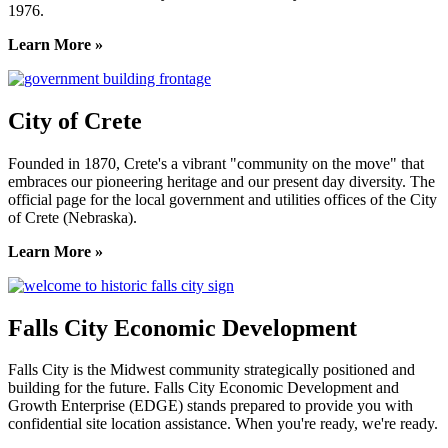
1976.
Learn More »
City of Crete
Founded in 1870, Crete's a vibrant "community on the move" that
embraces our pioneering heritage and our present day diversity. The
official page for the local government and utilities offices of the City
of Crete (Nebraska).
Learn More »
Falls City Economic Development
Falls City is the Midwest community strategically positioned and
building for the future. Falls City Economic Development and
Growth Enterprise (EDGE) stands prepared to provide you with
confidential site location assistance. When you're ready, we're ready.