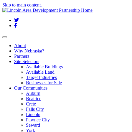
Skip to main content.
Twitter
Facebook
Toggle navigation
About
Why Nebraska?
Partners
Site Selectors
Available Buildings
Available Land
Target Industries
Businesses for Sale
Our Communities
Auburn
Beatrice
Crete
Falls City
Lincoln
Pawnee City
Seward
York