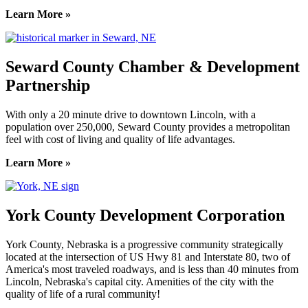
Learn More »
Seward County Chamber & Development
Partnership
With only a 20 minute drive to downtown Lincoln, with a
population over 250,000, Seward County provides a metropolitan
feel with cost of living and quality of life advantages.
Learn More »
York County Development Corporation
York County, Nebraska is a progressive community strategically
located at the intersection of US Hwy 81 and Interstate 80, two of
America's most traveled roadways, and is less than 40 minutes from
Lincoln, Nebraska's capital city. Amenities of the city with the
quality of life of a rural community!