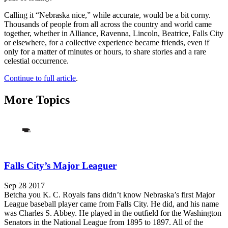
Calling it “Nebraska nice,” while accurate, would be a bit corny.
Thousands of people from all across the country and world came
together, whether in Alliance, Ravenna, Lincoln, Beatrice, Falls City
or elsewhere, for a collective experience became friends, even if
only for a matter of minutes or hours, to share stories and a rare
celestial occurrence.
Continue to full article
.
More Topics
Falls City’s Major Leaguer
Sep 28 2017
Betcha you K. C. Royals fans didn’t know Nebraska’s first Major
League baseball player came from Falls City. He did, and his name
was Charles S. Abbey. He played in the outfield for the Washington
Senators in the National League from 1895 to 1897. All of the