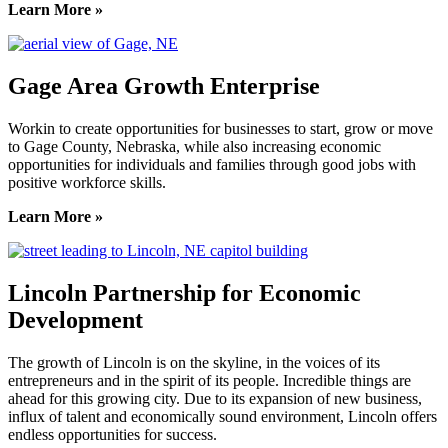
Learn More »
Gage Area Growth Enterprise
Workin to create opportunities for businesses to start, grow or move
to Gage County, Nebraska, while also increasing economic
opportunities for individuals and families through good jobs with
positive workforce skills.
Learn More »
Lincoln Partnership for Economic
Development
The growth of Lincoln is on the skyline, in the voices of its
entrepreneurs and in the spirit of its people. Incredible things are
ahead for this growing city. Due to its expansion of new business,
influx of talent and economically sound environment, Lincoln offers
endless opportunities for success.