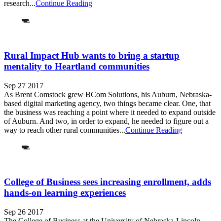
research...
Continue Reading
Rural Impact Hub wants to bring a startup
mentality to Heartland communities
Sep 27 2017
As Brent Comstock grew BCom Solutions, his Auburn, Nebraska-
based digital marketing agency, two things became clear. One, that
the business was reaching a point where it needed to expand outside
of Auburn. And two, in order to expand, he needed to figure out a
way to reach other rural communities...
Continue Reading
College of Business sees increasing enrollment, adds
hands-on learning experiences
Sep 26 2017
The College of Business at the University of Nebraska-Lincoln