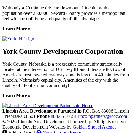
With only a 20 minute drive to downtown Lincoln, with a
population over 250,000, Seward County provides a metropolitan
feel with cost of living and quality of life advantages.
Learn More »
York County Development Corporation
York County, Nebraska is a progressive community strategically
located at the intersection of US Hwy 81 and Interstate 80, two of
America's most traveled roadways, and is less than 40 minutes from
Lincoln, Nebraska's capital city. Amenities of the city with the
quality of life of a rural community!
Learn More »
Previous
Next
Lincoln Area Development Partnership
P.O. Box 83006
Lincoln
, Nebraska
68501
Phone
888.451.0551
lincolnpartners@lcoc.com
© 2026 Lincoln Area Development Partnership. All rights reserved.
Economic Development Websites by
Golden Shovel Agency
.
Add to Report
View Custom Report