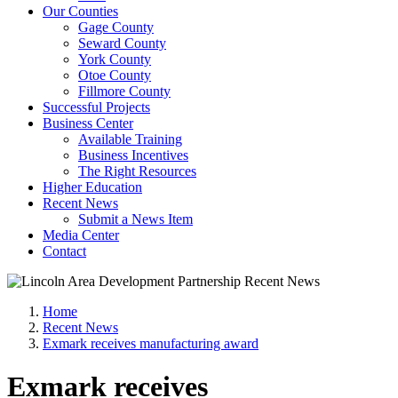
Our Counties
Gage County
Seward County
York County
Otoe County
Fillmore County
Successful Projects
Business Center
Available Training
Business Incentives
The Right Resources
Higher Education
Recent News
Submit a News Item
Media Center
Contact
Home
Recent News
Exmark receives manufacturing award
Exmark receives