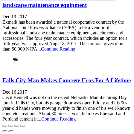
landscape maintenance equipment
Dec 19 2017
Exmark has been awarded a national cooperative contract by the
National Joint Powers Alliance (NJPA) to be a vendor of
professional landscape maintenance equipment, attachments and
accessories. The four-year contract, which includes an option for a
fifth-year, was approved Aug. 18, 2017. The contract gives more
than 50,000 NJPA...
Continue Reading
Falls City Man Makes Concrete Urns For A Lifetime
Dec 16 2017
Cecil Bennett was not on the recent Nebraska Manufacturing Day
tour in Falls City, but his garage door was open Friday and his 90-
year-old hands were moving swiftly to finish one of his well-known
concrete creations. About 30 times a year, he mixes fine sand and
Portland cement in...
Continue Reading