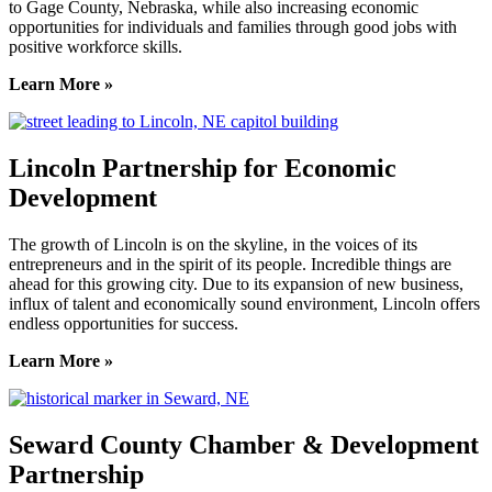
to Gage County, Nebraska, while also increasing economic
opportunities for individuals and families through good jobs with
positive workforce skills.
Learn More »
Lincoln Partnership for Economic
Development
The growth of Lincoln is on the skyline, in the voices of its
entrepreneurs and in the spirit of its people. Incredible things are
ahead for this growing city. Due to its expansion of new business,
influx of talent and economically sound environment, Lincoln offers
endless opportunities for success.
Learn More »
Seward County Chamber & Development
Partnership