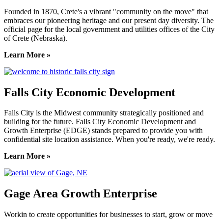
Founded in 1870, Crete's a vibrant "community on the move" that
embraces our pioneering heritage and our present day diversity. The
official page for the local government and utilities offices of the City
of Crete (Nebraska).
Learn More »
Falls City Economic Development
Falls City is the Midwest community strategically positioned and
building for the future. Falls City Economic Development and
Growth Enterprise (EDGE) stands prepared to provide you with
confidential site location assistance. When you're ready, we're ready.
Learn More »
Gage Area Growth Enterprise
Workin to create opportunities for businesses to start, grow or move