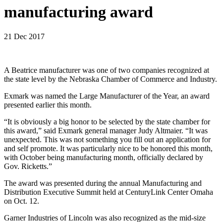
manufacturing award
21 Dec 2017
A Beatrice manufacturer was one of two companies recognized at
the state level by the Nebraska Chamber of Commerce and Industry.
Exmark was named the Large Manufacturer of the Year, an award
presented earlier this month.
“It is obviously a big honor to be selected by the state chamber for
this award,” said Exmark general manager Judy Altmaier. “It was
unexpected. This was not something you fill out an application for
and self promote. It was particularly nice to be honored this month,
with October being manufacturing month, officially declared by
Gov. Ricketts.”
The award was presented during the annual Manufacturing and
Distribution Executive Summit held at CenturyLink Center Omaha
on Oct. 12.
Garner Industries of Lincoln was also recognized as the mid-size