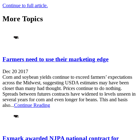
Continue to full article.
More Topics
Farmers need to use their marketing edge
Dec 20 2017
Corn and soybean yields continue to exceed farmers’ expectations
across the Midwest, suggesting USDA estimates may have been
closer than many had thought. Prices continue to do nothing.
Spreads between futures contracts have widened to levels unseen in
several years for corn and even longer for beans. This and basis
also...
Continue Reading
Exmark awarded NJPA national contract for