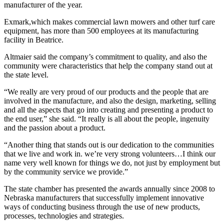
manufacturer of the year.
Exmark,which makes commercial lawn mowers and other turf care
equipment, has more than 500 employees at its manufacturing
facility in Beatrice.
Altmaier said the company’s commitment to quality, and also the
community were characteristics that help the company stand out at
the state level.
“We really are very proud of our products and the people that are
involved in the manufacture, and also the design, marketing, selling
and all the aspects that go into creating and presenting a product to
the end user,” she said. “It really is all about the people, ingenuity
and the passion about a product.
“Another thing that stands out is our dedication to the communities
that we live and work in. we’re very strong volunteers…I think our
name very well known for things we do, not just by employment but
by the community service we provide.”
The state chamber has presented the awards annually since 2008 to
Nebraska manufacturers that successfully implement innovative
ways of conducting business through the use of new products,
processes, technologies and strategies.