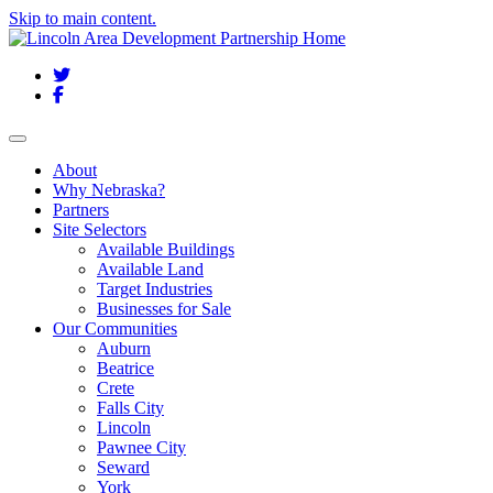
Skip to main content.
Twitter
Facebook
Toggle navigation
About
Why Nebraska?
Partners
Site Selectors
Available Buildings
Available Land
Target Industries
Businesses for Sale
Our Communities
Auburn
Beatrice
Crete
Falls City
Lincoln
Pawnee City
Seward
York