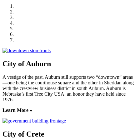
City of Auburn
City of Crete
Falls City Economic Development
Gage Area Growth Enterprise
Lincoln Partnership for Economic Development
Seward County Chamber & Development Partnership
York County Development Corporation
City of Auburn
A vestige of the past, Auburn still supports two “downtown” areas
—one being the courthouse square and the other in Sheridan along
with the crestview business district in south Auburn. Auburn is
Nebraska’s first Tree City USA, an honor they have held since
1976.
Learn More »
City of Crete