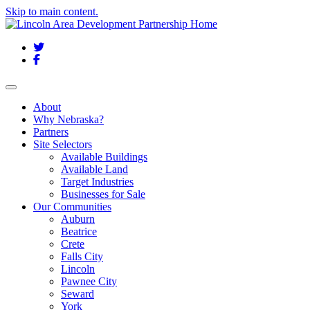
Skip to main content.
Twitter
Facebook
Toggle navigation
About
Why Nebraska?
Partners
Site Selectors
Available Buildings
Available Land
Target Industries
Businesses for Sale
Our Communities
Auburn
Beatrice
Crete
Falls City
Lincoln
Pawnee City
Seward
York