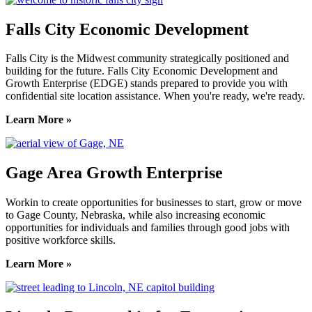
Falls City Economic Development
Falls City is the Midwest community strategically positioned and
building for the future. Falls City Economic Development and
Growth Enterprise (EDGE) stands prepared to provide you with
confidential site location assistance. When you're ready, we're ready.
Learn More »
Gage Area Growth Enterprise
Workin to create opportunities for businesses to start, grow or move
to Gage County, Nebraska, while also increasing economic
opportunities for individuals and families through good jobs with
positive workforce skills.
Learn More »