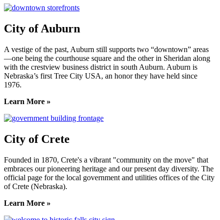
City of Auburn
A vestige of the past, Auburn still supports two “downtown” areas
—one being the courthouse square and the other in Sheridan along
with the crestview business district in south Auburn. Auburn is
Nebraska’s first Tree City USA, an honor they have held since
1976.
Learn More »
City of Crete
Founded in 1870, Crete's a vibrant "community on the move" that
embraces our pioneering heritage and our present day diversity. The
official page for the local government and utilities offices of the City
of Crete (Nebraska).
Learn More »