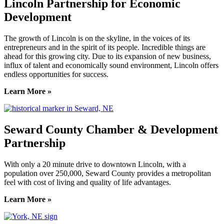
Lincoln Partnership for Economic
Development
The growth of Lincoln is on the skyline, in the voices of its
entrepreneurs and in the spirit of its people. Incredible things are
ahead for this growing city. Due to its expansion of new business,
influx of talent and economically sound environment, Lincoln offers
endless opportunities for success.
Learn More »
Seward County Chamber & Development
Partnership
With only a 20 minute drive to downtown Lincoln, with a
population over 250,000, Seward County provides a metropolitan
feel with cost of living and quality of life advantages.
Learn More »