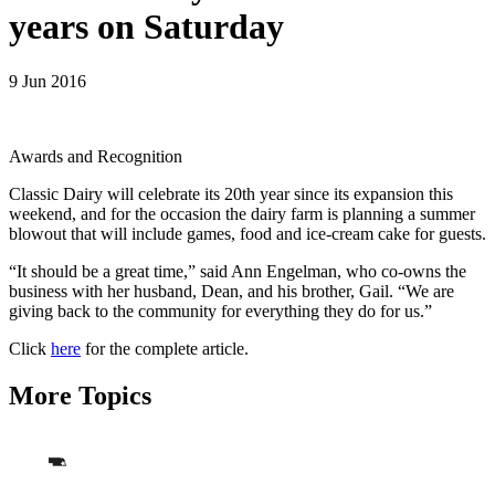
years on Saturday
9 Jun 2016
Awards and Recognition
Classic Dairy will celebrate its 20th year since its expansion this
weekend, and for the occasion the dairy farm is planning a summer
blowout that will include games, food and ice-cream cake for guests.
“It should be a great time,” said Ann Engelman, who co-owns the
business with her husband, Dean, and his brother, Gail. “We are
giving back to the community for everything they do for us.”
Click
here
for the complete article.
More Topics