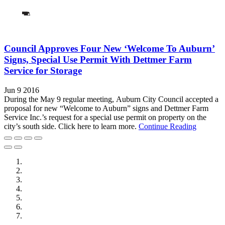
Council Approves Four New ‘Welcome To Auburn’
Signs, Special Use Permit With Dettmer Farm
Service for Storage
Jun 9 2016
During the May 9 regular meeting, Auburn City Council accepted a
proposal for new “Welcome to Auburn” signs and Dettmer Farm
Service Inc.’s request for a special use permit on property on the
city’s south side. Click here to learn more.
Continue Reading
City of Auburn
City of Crete
Falls City Economic Development
Gage Area Growth Enterprise
Lincoln Partnership for Economic Development
Seward County Chamber & Development Partnership
York County Development Corporation