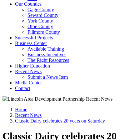
Our Counties
Gage County
Seward County
York County
Otoe County
Fillmore County
Successful Projects
Business Center
Available Training
Business Incentives
The Right Resources
Higher Education
Recent News
Submit a News Item
Media Center
Contact
Home
Recent News
Classic Dairy celebrates 20 years on Saturday
Classic Dairy celebrates 20