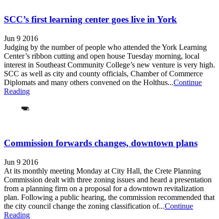
SCC’s first learning center goes live in York
Jun 9 2016
Judging by the number of people who attended the York Learning
Center’s ribbon cutting and open house Tuesday morning, local
interest in Southeast Community College’s new venture is very high.
SCC as well as city and county officials, Chamber of Commerce
Diplomats and many others convened on the Holthus...
Continue
Reading
Commission forwards changes, downtown plans
Jun 9 2016
At its monthly meeting Monday at City Hall, the Crete Planning
Commission dealt with three zoning issues and heard a presentation
from a planning firm on a proposal for a downtown revitalization
plan. Following a public hearing, the commission recommended that
the city council change the zoning classification of...
Continue
Reading