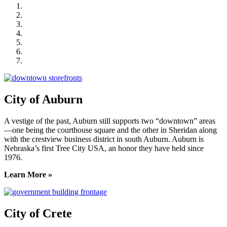
City of Auburn
City of Crete
Falls City Economic Development
Gage Area Growth Enterprise
Lincoln Partnership for Economic Development
Seward County Chamber & Development Partnership
York County Development Corporation
City of Auburn
A vestige of the past, Auburn still supports two “downtown” areas
—one being the courthouse square and the other in Sheridan along
with the crestview business district in south Auburn. Auburn is
Nebraska’s first Tree City USA, an honor they have held since
1976.
Learn More »
City of Crete