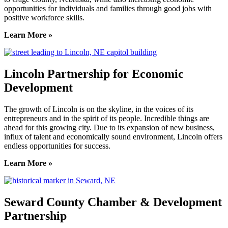
opportunities for individuals and families through good jobs with
positive workforce skills.
Learn More »
Lincoln Partnership for Economic
Development
The growth of Lincoln is on the skyline, in the voices of its
entrepreneurs and in the spirit of its people. Incredible things are
ahead for this growing city. Due to its expansion of new business,
influx of talent and economically sound environment, Lincoln offers
endless opportunities for success.
Learn More »
Seward County Chamber & Development
Partnership