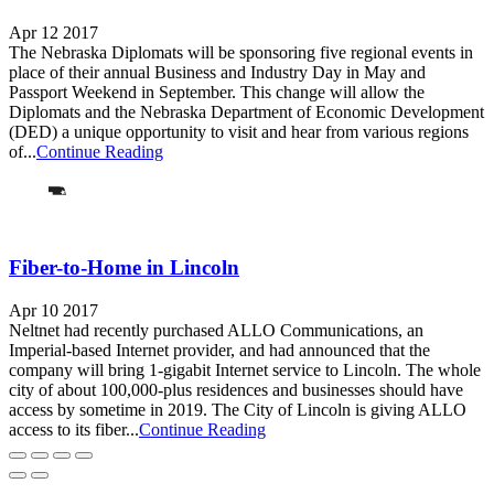
Apr 12 2017
The Nebraska Diplomats will be sponsoring five regional events in
place of their annual Business and Industry Day in May and
Passport Weekend in September. This change will allow the
Diplomats and the Nebraska Department of Economic Development
(DED) a unique opportunity to visit and hear from various regions
of...
Continue Reading
Fiber-to-Home in Lincoln
Apr 10 2017
Neltnet had recently purchased ALLO Communications, an
Imperial-based Internet provider, and had announced that the
company will bring 1-gigabit Internet service to Lincoln. The whole
city of about 100,000-plus residences and businesses should have
access by sometime in 2019. The City of Lincoln is giving ALLO
access to its fiber...
Continue Reading