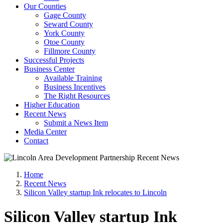
Our Counties
Gage County
Seward County
York County
Otoe County
Fillmore County
Successful Projects
Business Center
Available Training
Business Incentives
The Right Resources
Higher Education
Recent News
Submit a News Item
Media Center
Contact
Home
Recent News
Silicon Valley startup Ink relocates to Lincoln
Silicon Valley startup Ink