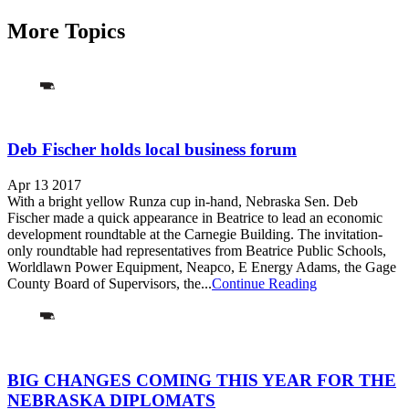
More Topics
Deb Fischer holds local business forum
Apr 13 2017
With a bright yellow Runza cup in-hand, Nebraska Sen. Deb
Fischer made a quick appearance in Beatrice to lead an economic
development roundtable at the Carnegie Building. The invitation-
only roundtable had representatives from Beatrice Public Schools,
Worldlawn Power Equipment, Neapco, E Energy Adams, the Gage
County Board of Supervisors, the...
Continue Reading
BIG CHANGES COMING THIS YEAR FOR THE
NEBRASKA DIPLOMATS