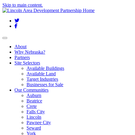
Skip to main content.
Twitter
Facebook
Toggle navigation
About
Why Nebraska?
Partners
Site Selectors
Available Buildings
Available Land
Target Industries
Businesses for Sale
Our Communities
Auburn
Beatrice
Crete
Falls City
Lincoln
Pawnee City
Seward
York