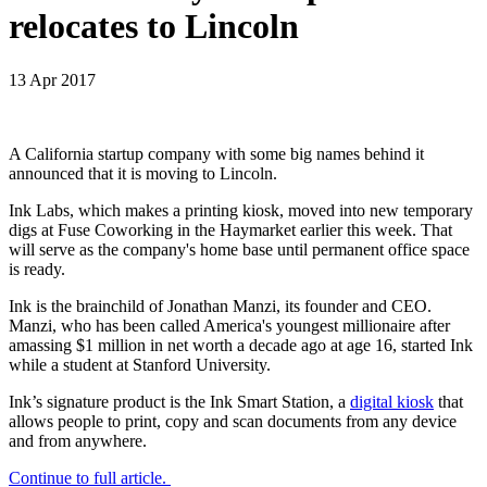
relocates to Lincoln
13 Apr 2017
A California startup company with some big names behind it
announced that it is moving to Lincoln.
Ink Labs, which makes a printing kiosk, moved into new temporary
digs at Fuse Coworking in the Haymarket earlier this week. That
will serve as the company's home base until permanent office space
is ready.
Ink is the brainchild of Jonathan Manzi, its founder and CEO.
Manzi, who has been called America's youngest millionaire after
amassing $1 million in net worth a decade ago at age 16, started Ink
while a student at Stanford University.
Ink’s signature product is the Ink Smart Station, a
digital kiosk
that
allows people to print, copy and scan documents from any device
and from anywhere.
Continue to full article.