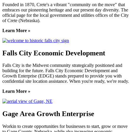
Founded in 1870, Crete's a vibrant "community on the move" that
embraces our pioneering heritage and our present day diversity. The
official page for the local government and utilities offices of the City
of Crete (Nebraska).
Learn More »
Falls City Economic Development
Falls City is the Midwest community strategically positioned and
building for the future. Falls City Economic Development and
Growth Enterprise (EDGE) stands prepared to provide you with
confidential site location assistance. When you're ready, we're ready.
Learn More »
Gage Area Growth Enterprise
Workin to create opportunities for businesses to start, grow or move
to Gage County, Nebraska, while also increasing economic