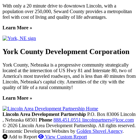
With only a 20 minute drive to downtown Lincoln, with a
population over 250,000, Seward County provides a metropolitan
feel with cost of living and quality of life advantages.
Learn More »
York County Development Corporation
York County, Nebraska is a progressive community strategically
located at the intersection of US Hwy 81 and Interstate 80, two of
America's most traveled roadways, and is less than 40 minutes from
Lincoln, Nebraska's capital city. Amenities of the city with the
quality of life of a rural community!
Learn More »
Previous
Next
Lincoln Area Development Partnership
P.O. Box 83006
Lincoln
, Nebraska
68501
Phone
888.451.0551
lincolnpartners@lcoc.com
© 2026 Lincoln Area Development Partnership. All rights reserved.
Economic Development Websites by
Golden Shovel Agency
.
Add to Report
View Custom Report